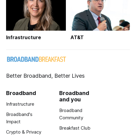
Infrastructure
AT&T
Better Broadband, Better Lives
Broadband
Broadband
and you
Infrastructure
Broadband
Broadband's
Community
Impact
Breakfast Club
Crypto & Privacy