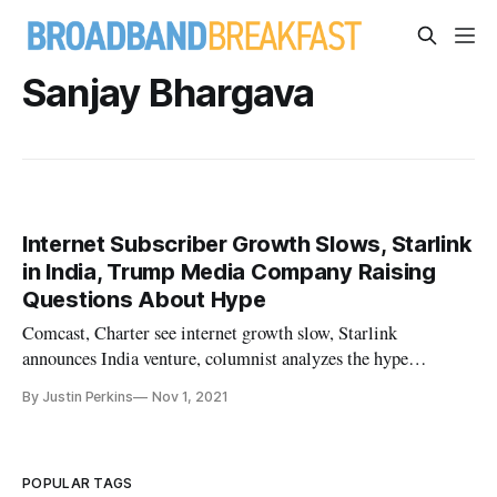
Sanjay Bhargava
Internet Subscriber Growth Slows, Starlink
in India, Trump Media Company Raising
Questions About Hype
Comcast, Charter see internet growth slow, Starlink
announces India venture, columnist analyzes the hype
surrounding Trump media.
By Justin Perkins
Nov 1, 2021
POPULAR TAGS