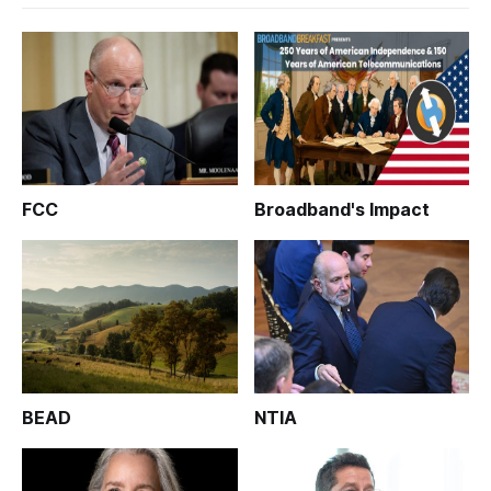
FCC
Broadband's Impact
BEAD
NTIA