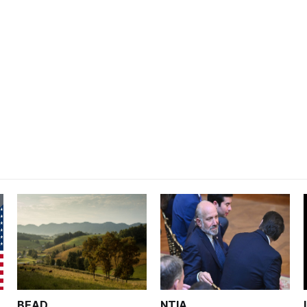
BEAD
NTIA