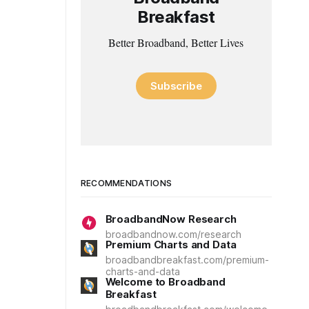
Breakfast
Better Broadband, Better Lives
Subscribe
RECOMMENDATIONS
BroadbandNow Research
broadbandnow.com/research
Premium Charts and Data
broadbandbreakfast.com/premium-
charts-and-data
Welcome to Broadband
Breakfast