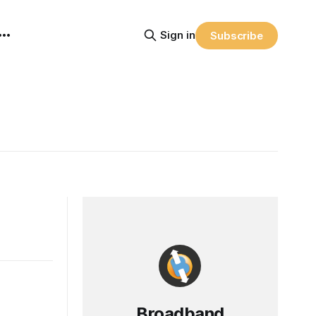
Sign in
Subscribe
Broadband