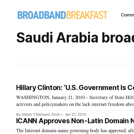
Comm
Saudi Arabia bro
Hillary Clinton: ‘U.S. Government Is
WASHINGTON, January 21, 2010 – Secretary of State Hilla
activists and policymakers on the lack internet freedom abroad – an
is forming a new nerve-system for our planet” Clinton said, 
By Shiloh Tillemann-Dick
Jan 21, 2010
ICANN Approves Non-Latin Domain
The Internet domain-name governing body has approved, after