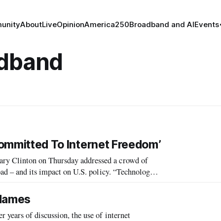
unity
About
Live
Opinion
America250
Broadband and AI
Events
adband
 Committed To Internet Freedom’
ry Clinton on Thursday addressed a crowd of
d its impact on U.S. policy. “Technology
relating stories of technology s
 Names
 years of discussion, the use of internet