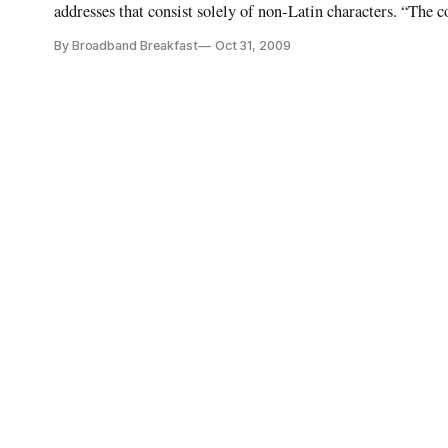
addresses that consist solely of non-Latin characters. “The 
represents the biggest technical change to the Internet since
By Broadband Breakfast
Oct 31, 2009