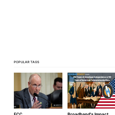
POPULAR TAGS
FCC
Broadband's Impact