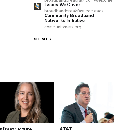
broadbandbreakfast.com/welcome
Issues We Cover
broadbandbreakfast.com/tags
Community Broadband
Networks Initiative
communitynets.org
SEE ALL
Infrastructure
AT&T