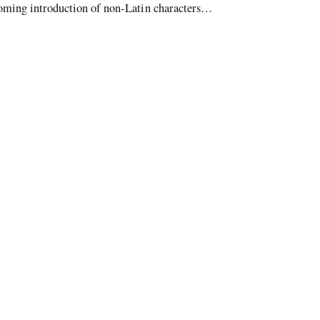
coming introduction of non-Latin characters
 it was created four decades ago,”