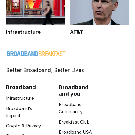
Infrastructure
AT&T
Better Broadband, Better Lives
Broadband
Broadband
and you
Infrastructure
Broadband
Broadband's
Community
Impact
Breakfast Club
Crypto & Privacy
Broadband USA