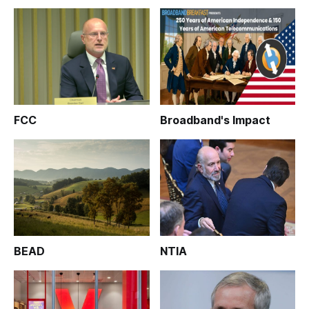
FCC
Broadband's Impact
BEAD
NTIA