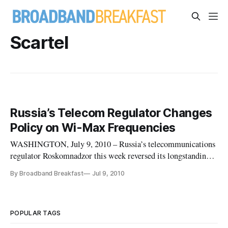
Scartel
Russia’s Telecom Regulator Changes
Policy on Wi-Max Frequencies
WASHINGTON, July 9, 2010 – Russia’s telecommunications
regulator Roskomnadzor this week reversed its longstanding
policy requiring that frequencies allocated for Wimax not be
By Broadband Breakfast
Jul 9, 2010
used in the development of other technology. This move
comes as Russian Wimax operator Scartel and Russian
national operator
POPULAR TAGS