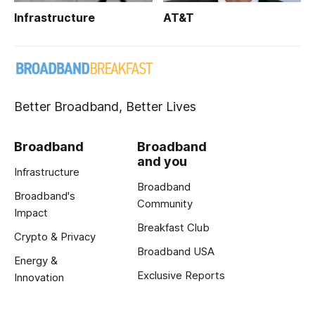
Infrastructure
AT&T
Better Broadband, Better Lives
Broadband
Broadband
and you
Infrastructure
Broadband
Broadband's
Community
Impact
Breakfast Club
Crypto & Privacy
Broadband USA
Energy &
Exclusive Reports
Innovation