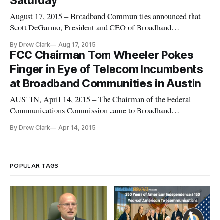
Saturday
August 17, 2015 – Broadband Communities announced that
Scott DeGarmo, President and CEO of Broadband
Communities, the publisher of Broadband Communities
By Drew Clark
Aug 17, 2015
Magazine and the organizer of the Broadband Communities
FCC Chairman Tom Wheeler Pokes
Summit, died on Saturday, August 15, 2015. The organization
Finger in Eye of Telecom Incumbents
posted this announcement on the
at Broadband Communities in Austin
AUSTIN, April 14, 2015 – The Chairman of the Federal
Communications Commission came to Broadband
Communities Summit here to metaphorically poke his finger
By Drew Clark
Apr 14, 2015
in the eye of the biggest incumbent communications
companies. He cited this city as Exhibit A for his mantra of
“competition, competition, compe
POPULAR TAGS