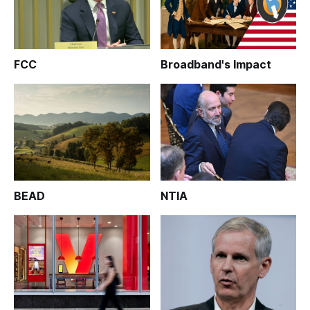
FCC
Broadband's Impact
BEAD
NTIA