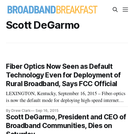
Scott DeGarmo
Fiber Optics Now Seen as Default
Technology Even for Deployment of
Rural Broadband, Says FCC Official
LEXINGTON, Kentucky, September 16, 2015 – Fiber-optics
is now the default mode for deploying high-speed internet
throughout the country, even including rural areas, said the
By Drew Clark
Sep 16, 2015
head of the Federal Communications Commission’s office of
Scott DeGarmo, President and CEO of
strategic planning. “Everywhere the country [that] has been
Broadband Communities, Dies on
able to