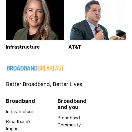
Infrastructure
AT&T
Better Broadband, Better Lives
Broadband
Broadband
and you
Infrastructure
Broadband
Broadband's
Community
Impact