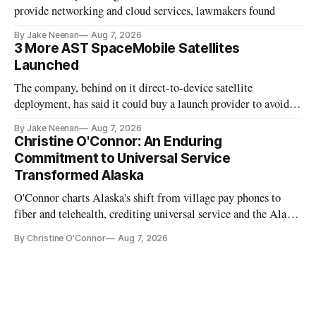
provide networking and cloud services, lawmakers found
By Jake Neenan
Aug 7, 2026
3 More AST SpaceMobile Satellites
Launched
The company, behind on it direct-to-device satellite
deployment, has said it could buy a launch provider to avoid
further delays
By Jake Neenan
Aug 7, 2026
Christine O'Connor: An Enduring
Commitment to Universal Service
Transformed Alaska
O'Connor charts Alaska's shift from village pay phones to
fiber and telehealth, crediting universal service and the Alaska
Plan while noting BEAD's work is unfinished.
By Christine O'Connor
Aug 7, 2026