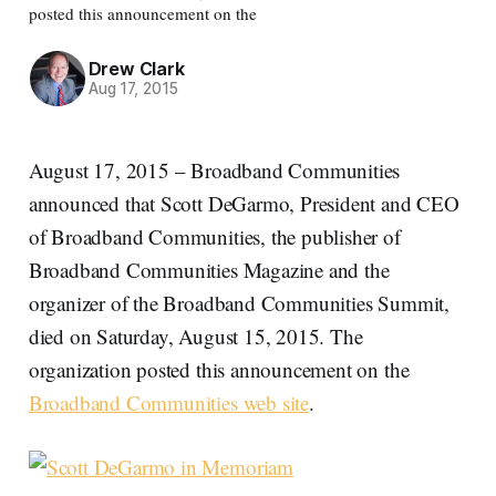
posted this announcement on the
Drew Clark
Aug 17, 2015
August 17, 2015 – Broadband Communities
announced that Scott DeGarmo, President and CEO
of Broadband Communities, the publisher of
Broadband Communities Magazine and the
organizer of the Broadband Communities Summit,
died on Saturday, August 15, 2015. The
organization posted this announcement on the
Broadband Communities web site
.