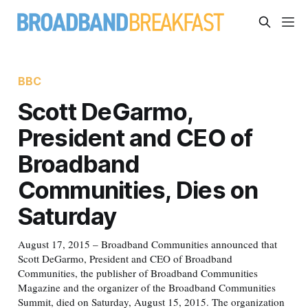
BBC
Scott DeGarmo,
President and CEO of
Broadband
Communities, Dies on
Saturday
August 17, 2015 – Broadband Communities announced that
Scott DeGarmo, President and CEO of Broadband
Communities, the publisher of Broadband Communities
Magazine and the organizer of the Broadband Communities
Summit, died on Saturday, August 15, 2015. The organization