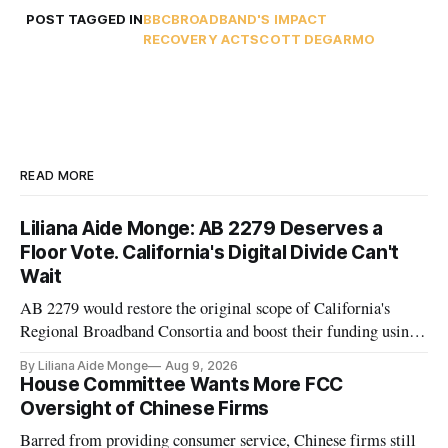
POST TAGGED IN
BBC
BROADBAND'S IMPACT
RECOVERY ACT
SCOTT DEGARMO
READ MORE
Liliana Aide Monge: AB 2279 Deserves a
Floor Vote. California's Digital Divide Can't
Wait
AB 2279 would restore the original scope of California's
Regional Broadband Consortia and boost their funding using
existing CPUC fee surpluses.
By Liliana Aide Monge
Aug 9, 2026
House Committee Wants More FCC
Oversight of Chinese Firms
Barred from providing consumer service, Chinese firms still