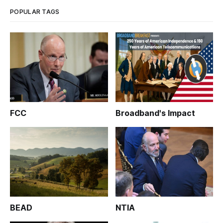
POPULAR TAGS
FCC
Broadband's Impact
BEAD
NTIA