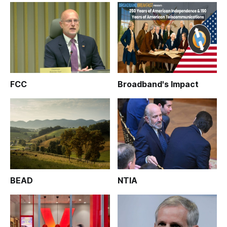
FCC
Broadband's Impact
BEAD
NTIA