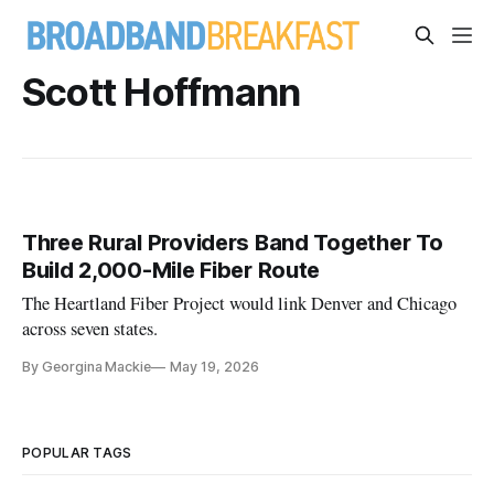
Scott Hoffmann
Three Rural Providers Band Together To
Build 2,000-Mile Fiber Route
The Heartland Fiber Project would link Denver and Chicago
across seven states.
By Georgina Mackie
May 19, 2026
POPULAR TAGS