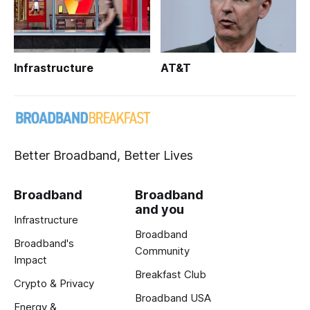
Infrastructure
AT&T
Better Broadband, Better Lives
Broadband
Broadband
and you
Infrastructure
Broadband
Broadband's
Community
Impact
Breakfast Club
Crypto & Privacy
Broadband USA
Energy &