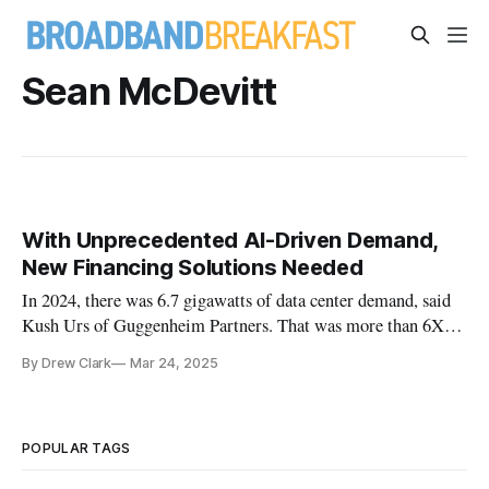
Sean McDevitt
With Unprecedented AI-Driven Demand,
New Financing Solutions Needed
In 2024, there was 6.7 gigawatts of data center demand, said
Kush Urs of Guggenheim Partners. That was more than 6X
since 2020.
By Drew Clark
Mar 24, 2025
POPULAR TAGS