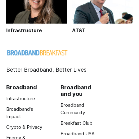
Infrastructure
AT&T
Better Broadband, Better Lives
Broadband
Broadband
and you
Infrastructure
Broadband
Broadband's
Community
Impact
Breakfast Club
Crypto & Privacy
Broadband USA
Energy &