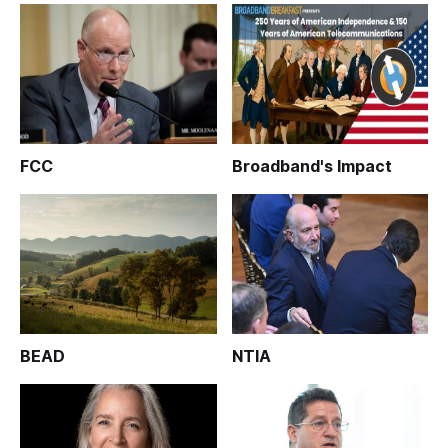
FCC
Broadband's Impact
BEAD
NTIA