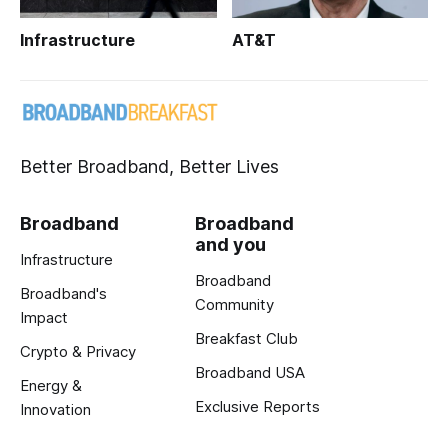
Infrastructure
AT&T
Better Broadband, Better Lives
Broadband
Broadband
and you
Infrastructure
Broadband
Broadband's
Community
Impact
Breakfast Club
Crypto & Privacy
Broadband USA
Energy &
Exclusive Reports
Innovation