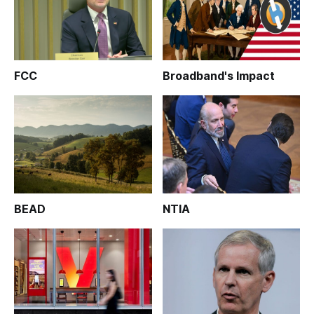
FCC
Broadband's Impact
BEAD
NTIA