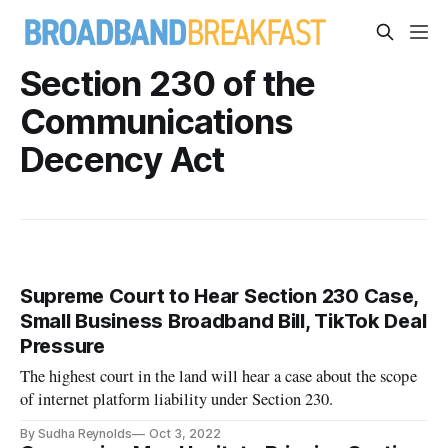
Section 230 of the
Communications
Decency Act
Supreme Court to Hear Section 230 Case,
Small Business Broadband Bill, TikTok Deal
Pressure
The highest court in the land will hear a case about the scope
of internet platform liability under Section 230.
By Sudha Reynolds
Oct 3, 2022