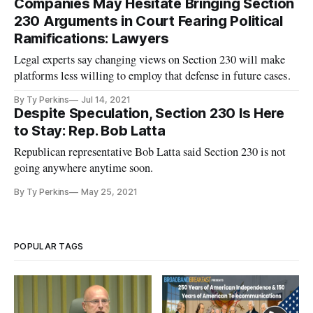
Companies May Hesitate Bringing Section
230 Arguments in Court Fearing Political
Ramifications: Lawyers
Legal experts say changing views on Section 230 will make
platforms less willing to employ that defense in future cases.
By Ty Perkins
Jul 14, 2021
Despite Speculation, Section 230 Is Here
to Stay: Rep. Bob Latta
Republican representative Bob Latta said Section 230 is not
going anywhere anytime soon.
By Ty Perkins
May 25, 2021
POPULAR TAGS