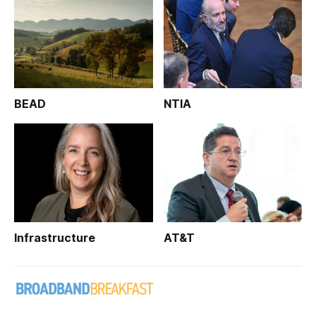
BEAD
NTIA
Infrastructure
AT&T