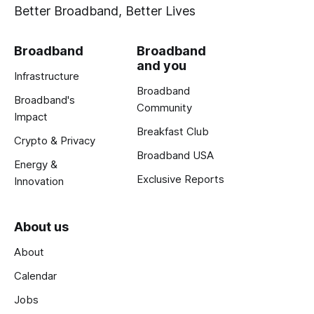
Better Broadband, Better Lives
Broadband
Broadband
and you
Infrastructure
Broadband
Broadband's
Community
Impact
Breakfast Club
Crypto & Privacy
Broadband USA
Energy &
Exclusive Reports
Innovation
About us
About
Calendar
Jobs