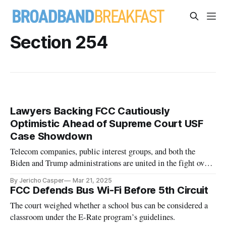
Section 254
Lawyers Backing FCC Cautiously
Optimistic Ahead of Supreme Court USF
Case Showdown
Telecom companies, public interest groups, and both the
Biden and Trump administrations are united in the fight over
the FCC’s Universal Service Fund.
By Jericho Casper
Mar 21, 2025
FCC Defends Bus Wi-Fi Before 5th Circuit
The court weighed whether a school bus can be considered a
classroom under the E-Rate program’s guidelines.