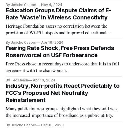
By Jericho Casper
Nov 4, 2024
Education Groups Dispute Claims of E-
Rate ‘Waste’ in Wireless Connectivity
Heritage Foundation assers no correlation between the
provision of Wi-Fi hotspots and improved educational
outcomes.
By Jericho Casper
Apr 19, 2024
Fearing Rate Shock, Free Press Defends
Rosenworcel on USF Forbearance
Free Press chose in recent days to underscore that it is in full
agreement with the chairwoman.
By Ted Hearn
Apr 10, 2024
Industry, Non-profits React Predictably to
FCC’s Proposed Net Neutrality
Reinstatement
Many public interest groups highlighted what they said was
the increased importance of broadband as a public utility.
By Jericho Casper
Dec 18, 2023