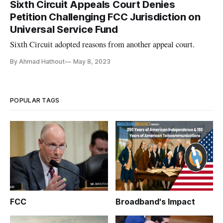
Sixth Circuit Appeals Court Denies
Petition Challenging FCC Jurisdiction on
Universal Service Fund
Sixth Circuit adopted reasons from another appeal court.
By Ahmad Hathout
May 8, 2023
POPULAR TAGS
FCC
Broadband's Impact