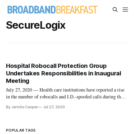
SecureLogix
Hospital Robocall Protection Group
Undertakes Responsibilities in Inaugural
Meeting
July 27, 2020 — Health care institutions have reported a rise
in the number of robocalls and I.D.-spoofed calls during the
COVID-19 pandemic. The number of robocalls has
By Jericho Casper
Jul 27, 2020
drastically increased since January, according to Dave
Summit, chair of the Hospital Robocall Protection Group.
Speaking at the gr
POPULAR TAGS