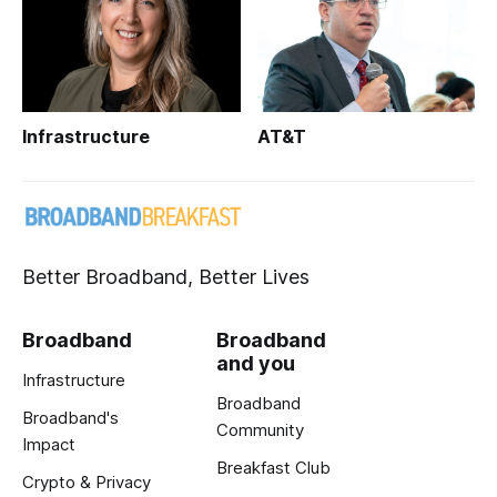
Infrastructure
AT&T
Better Broadband, Better Lives
Broadband
Broadband
and you
Infrastructure
Broadband
Broadband's
Community
Impact
Breakfast Club
Crypto & Privacy