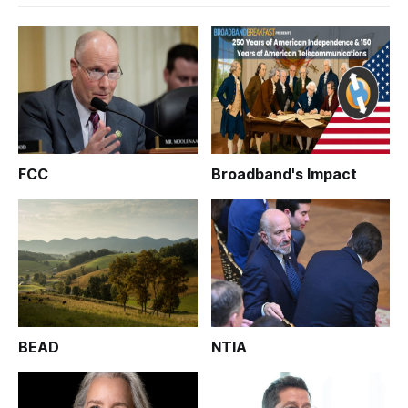
FCC
Broadband's Impact
BEAD
NTIA