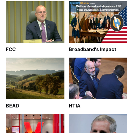
FCC
Broadband's Impact
BEAD
NTIA