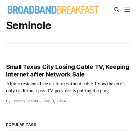
Seminole
Small Texas City Losing Cable TV, Keeping
Internet after Network Sale
Alpine residents face a future without cable TV as the city’s
only traditional pay-TV provider is pulling the plug.
By Jericho Casper
Sep 3, 2024
POPULAR TAGS