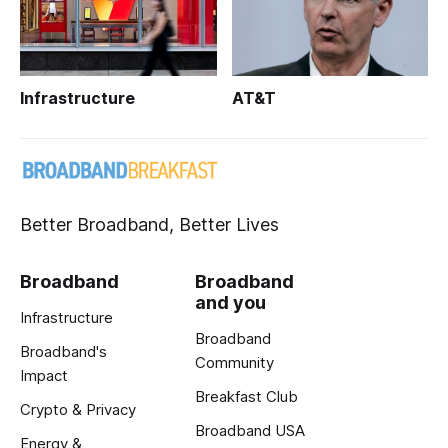
Infrastructure
AT&T
Better Broadband, Better Lives
Broadband
Broadband
and you
Infrastructure
Broadband
Broadband's
Community
Impact
Breakfast Club
Crypto & Privacy
Broadband USA
Energy &