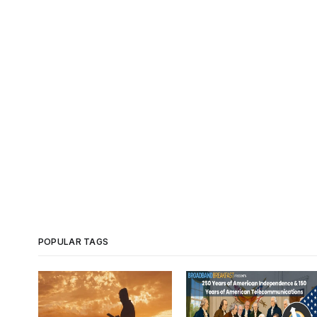
POPULAR TAGS