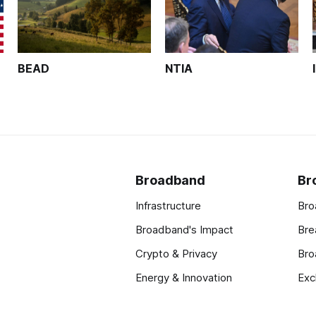
BEAD
NTIA
Broadband
Br
Infrastructure
Bro
Broadband's Impact
Bre
Crypto & Privacy
Bro
Energy & Innovation
Exc