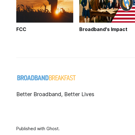
FCC
Broadband's Impact
Better Broadband, Better Lives
Published with
Ghost
.