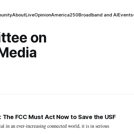
unity
About
Live
Opinion
America250
Broadband and AI
Events
ttee on
Media
: The FCC Must Act Now to Save the USF
l in an ever-increasing connected world, it is in serious