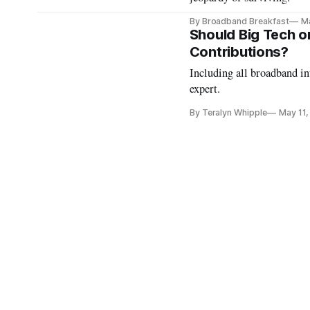
By Broadband Breakfast
M
Should Big Tech o
Contributions?
Including all broadband int
expert.
By Teralyn Whipple
May 11,