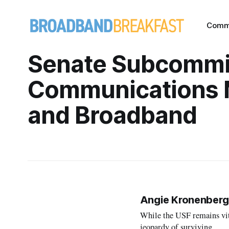
Comm
Senate Subcommi
Communications 
and Broadband
Angie Kronenberg
While the USF remains vita
jeopardy of surviving.