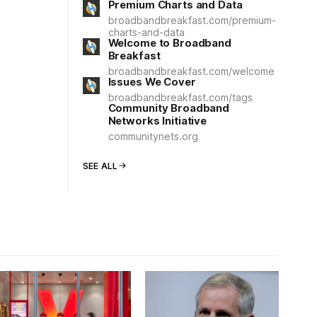
Premium Charts and Data
broadbandbreakfast.com/premium-
charts-and-data
Welcome to Broadband
Breakfast
broadbandbreakfast.com/welcome
Issues We Cover
broadbandbreakfast.com/tags
Community Broadband
Networks Initiative
communitynets.org
SEE ALL