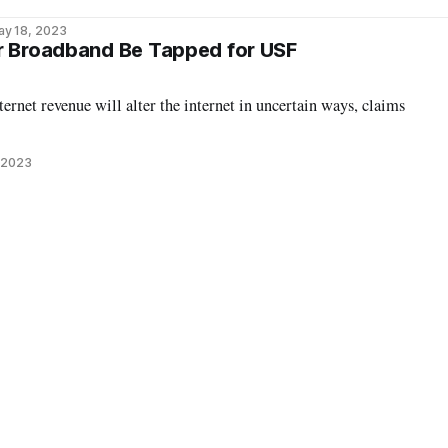
ay 18, 2023
r Broadband Be Tapped for USF
ernet revenue will alter the internet in uncertain ways, claims
 2023