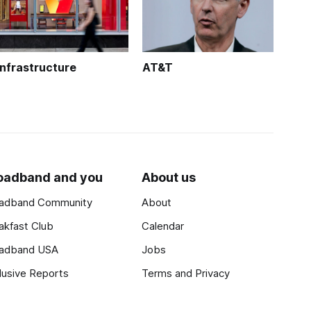
Infrastructure
AT&T
oadband and you
About us
adband Community
About
akfast Club
Calendar
adband USA
Jobs
lusive Reports
Terms and Privacy