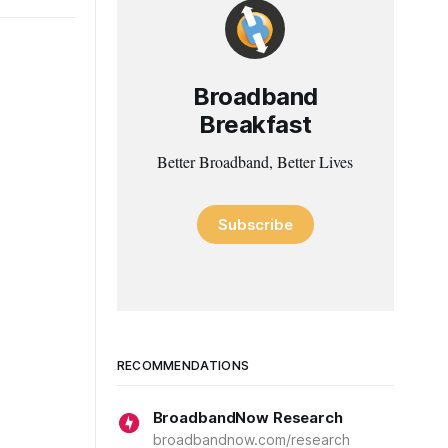
Broadband
Breakfast
Better Broadband, Better Lives
Subscribe
RECOMMENDATIONS
BroadbandNow Research
broadbandnow.com/research