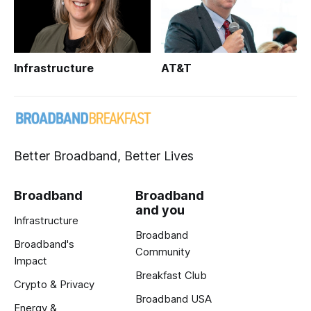
Infrastructure
AT&T
Better Broadband, Better Lives
Broadband
Broadband
and you
Infrastructure
Broadband
Broadband's
Community
Impact
Breakfast Club
Crypto & Privacy
Broadband USA
Energy &