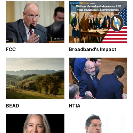
FCC
Broadband's Impact
BEAD
NTIA