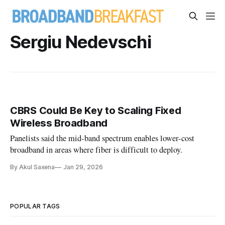
Sergiu Nedevschi
CBRS Could Be Key to Scaling Fixed
Wireless Broadband
Panelists said the mid-band spectrum enables lower-cost
broadband in areas where fiber is difficult to deploy.
By Akul Saxena
Jan 29, 2026
POPULAR TAGS