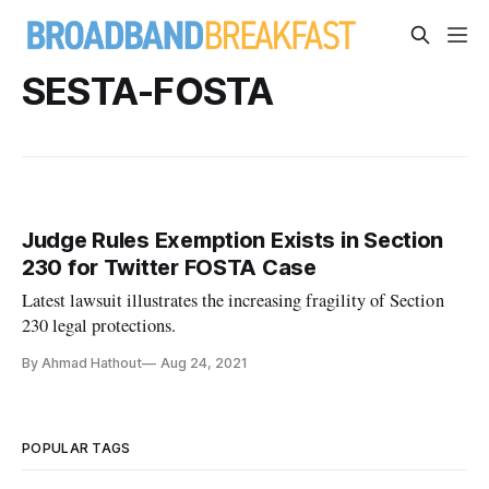
SESTA-FOSTA
Judge Rules Exemption Exists in Section
230 for Twitter FOSTA Case
Latest lawsuit illustrates the increasing fragility of Section
230 legal protections.
By Ahmad Hathout
Aug 24, 2021
POPULAR TAGS