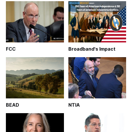
FCC
Broadband's Impact
BEAD
NTIA