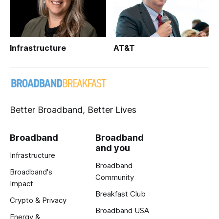
Infrastructure
AT&T
Better Broadband, Better Lives
Broadband
Broadband
and you
Infrastructure
Broadband
Broadband's
Community
Impact
Breakfast Club
Crypto & Privacy
Broadband USA
Energy &