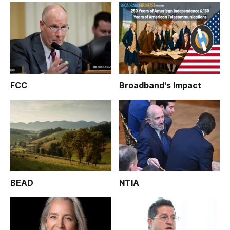
FCC
Broadband's Impact
BEAD
NTIA