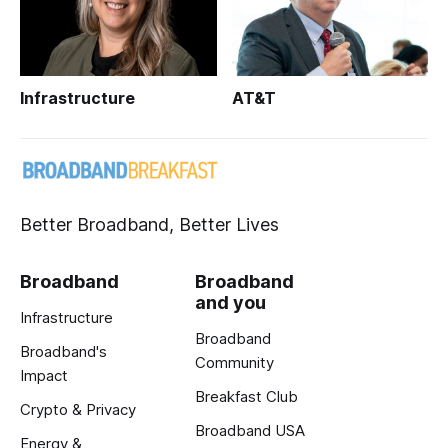
Infrastructure
AT&T
Better Broadband, Better Lives
Broadband
Broadband
and you
Infrastructure
Broadband
Broadband's
Community
Impact
Breakfast Club
Crypto & Privacy
Broadband USA
Energy &