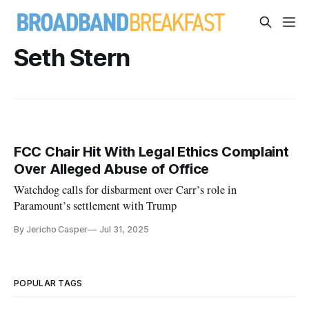
Seth Stern
FCC Chair Hit With Legal Ethics Complaint
Over Alleged Abuse of Office
Watchdog calls for disbarment over Carr’s role in
Paramount’s settlement with Trump
By Jericho Casper
Jul 31, 2025
POPULAR TAGS