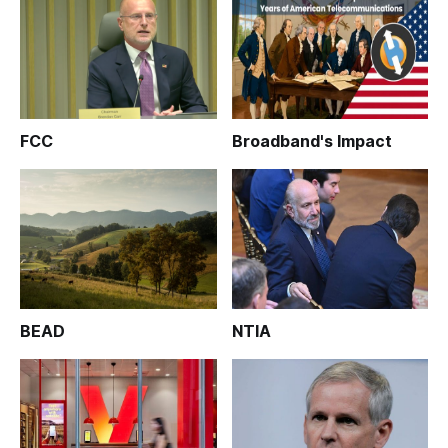
FCC
Broadband's Impact
BEAD
NTIA