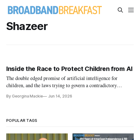
Shazeer
Inside the Race to Protect Children from AI
The double edged promise of artificial intelligence for
children, and the laws trying to govern a contradictory
dilemma.
By Georgina Mackie
Jun 14, 2026
POPULAR TAGS