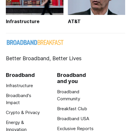
Infrastructure
AT&T
Better Broadband, Better Lives
Broadband
Broadband
and you
Infrastructure
Broadband
Broadband's
Community
Impact
Breakfast Club
Crypto & Privacy
Broadband USA
Energy &
Exclusive Reports
Innovation