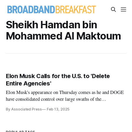
Sheikh Hamdan bin
Mohammed Al Maktoum
Elon Musk Calls for the U.S. to 'Delete
Entire Agencies'
Elon Musk's appearance on Thursday comes as he and DOGE
have consolidated control over large swaths of the
government.
By Associated Press
Feb 13, 2025