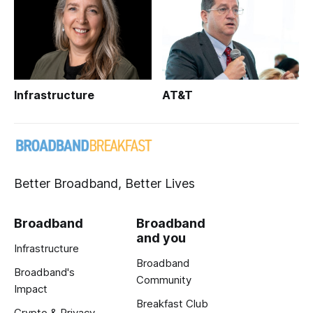
Infrastructure
AT&T
Better Broadband, Better Lives
Broadband
Broadband
and you
Infrastructure
Broadband
Broadband's
Community
Impact
Breakfast Club
Crypto & Privacy