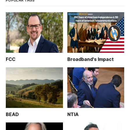
POPULAR TAGS
FCC
Broadband's Impact
BEAD
NTIA