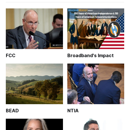
FCC
Broadband's Impact
BEAD
NTIA