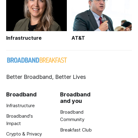
Infrastructure
AT&T
Better Broadband, Better Lives
Broadband
Broadband
and you
Infrastructure
Broadband
Broadband's
Community
Impact
Breakfast Club
Crypto & Privacy