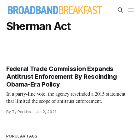
Sherman Act
Federal Trade Commission Expands
Antitrust Enforcement By Rescinding
Obama-Era Policy
In a party-line vote, the agency rescinded a 2015 statement
that limited the scope of antitrust enforcement.
By Ty Perkins
Jul 2, 2021
POPULAR TAGS