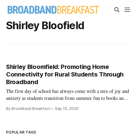
Shirley Bloofield
Shirley Bloomfield: Promoting Home
Connectivity for Rural Students Through
Broadband
The first day of school has always come with a mix of joy and
anxiety as students transition from summer fun to books and
bells. But the start to this new school year certainly did not
By Broadband Breakfast
Sep 16, 2020
look like the last—even for those headed back into the
classroom. By the end of the 2019-20 school year, […]
POPULAR TAGS