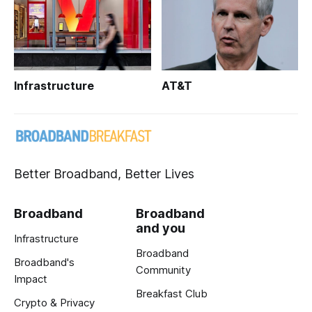
Infrastructure
AT&T
Better Broadband, Better Lives
Broadband
Broadband
and you
Infrastructure
Broadband
Broadband's
Community
Impact
Breakfast Club
Crypto & Privacy