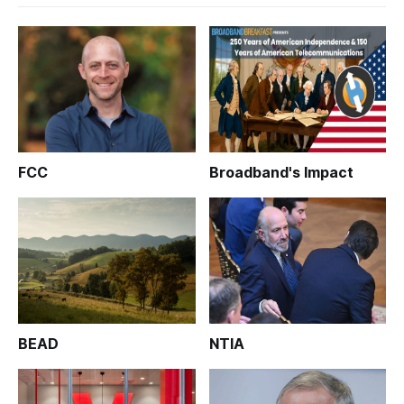
FCC
Broadband's Impact
BEAD
NTIA