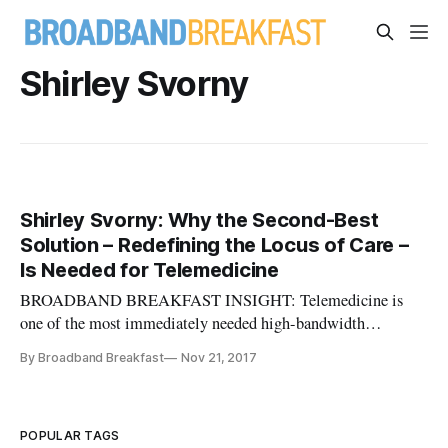
Shirley Svorny
Shirley Svorny: Why the Second-Best
Solution – Redefining the Locus of Care –
Is Needed for Telemedicine
BROADBAND BREAKFAST INSIGHT: Telemedicine is
one of the most immediately needed high-bandwidth
broadband applications, and it promises concrete and easy-to-
By Broadband Breakfast
Nov 21, 2017
see benefits. Yet its usage had limited by occupational
licensing. In this policy report, CATO Institute Adjunct
Scholar Shirley Svorny lays out
POPULAR TAGS