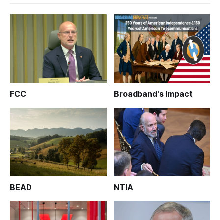
FCC
Broadband's Impact
BEAD
NTIA