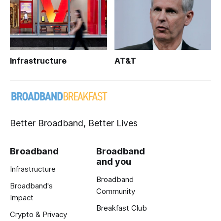
Infrastructure
AT&T
Better Broadband, Better Lives
Broadband
Broadband
and you
Infrastructure
Broadband
Broadband's
Community
Impact
Breakfast Club
Crypto & Privacy