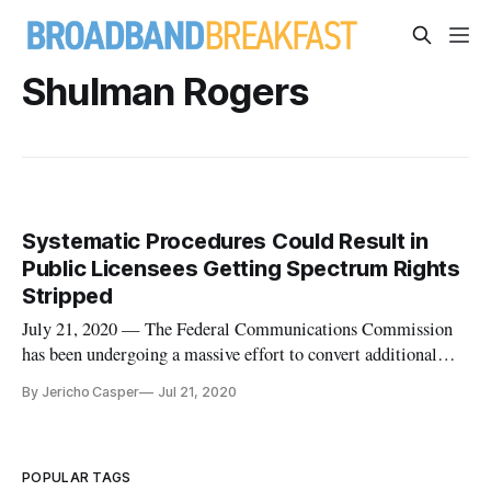
Shulman Rogers
Systematic Procedures Could Result in
Public Licensees Getting Spectrum Rights
Stripped
July 21, 2020 — The Federal Communications Commission
has been undergoing a massive effort to convert additional
spectrum to be used by mobile carriers or in unlicensed wi-fi
By Jericho Casper
Jul 21, 2020
operations, repurposing radio spectrum from operators
utilizing it in the 6 GigaHertz (GHz) band, the 4.9 GHz band
and TV Whi
POPULAR TAGS