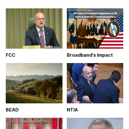
FCC
Broadband's Impact
BEAD
NTIA