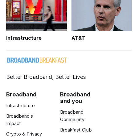
Infrastructure
AT&T
Better Broadband, Better Lives
Broadband
Broadband
and you
Infrastructure
Broadband
Broadband's
Community
Impact
Breakfast Club
Crypto & Privacy