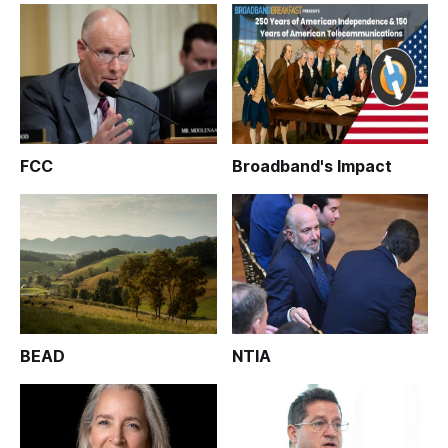
FCC
Broadband's Impact
BEAD
NTIA