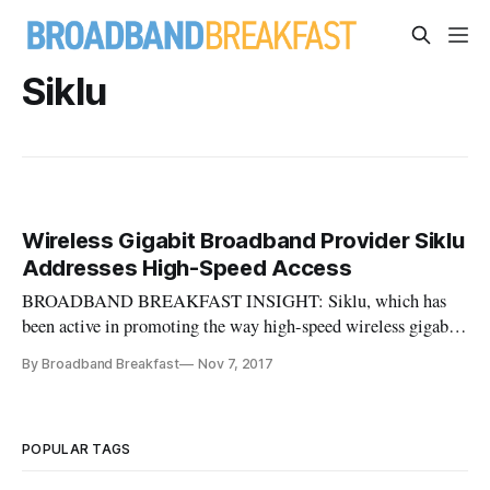
Siklu
Wireless Gigabit Broadband Provider Siklu
Addresses High-Speed Access
BROADBAND BREAKFAST INSIGHT: Siklu, which has
been active in promoting the way high-speed wireless gigabit
access can help communities leverage fiber-optic
By Broadband Breakfast
Nov 7, 2017
infrastructure, assembles a useful primer on its technology
and business case for deployment. Providing 21th Century
Broadband with Fixed Wirele
POPULAR TAGS