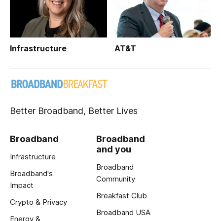
Infrastructure
AT&T
Better Broadband, Better Lives
Broadband
Broadband
and you
Infrastructure
Broadband
Broadband's
Community
Impact
Breakfast Club
Crypto & Privacy
Broadband USA
Energy &