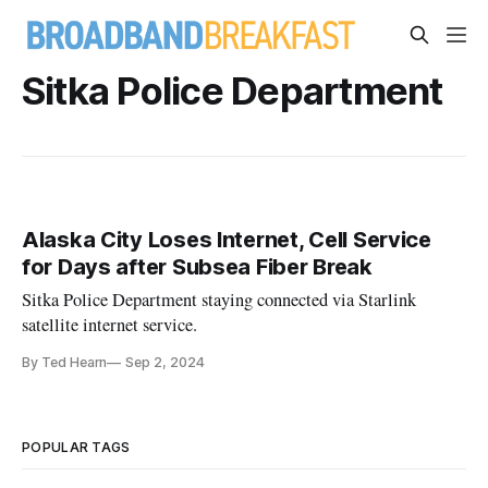
Sitka Police Department
Alaska City Loses Internet, Cell Service
for Days after Subsea Fiber Break
Sitka Police Department staying connected via Starlink
satellite internet service.
By Ted Hearn
Sep 2, 2024
POPULAR TAGS