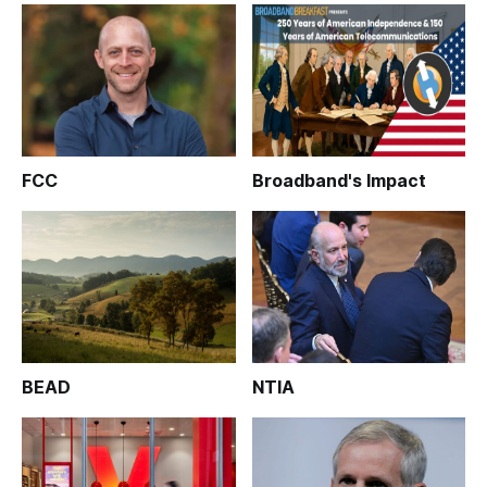
FCC
Broadband's Impact
BEAD
NTIA