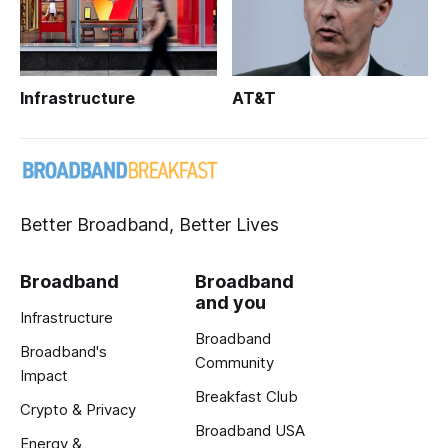
Infrastructure
AT&T
Better Broadband, Better Lives
Broadband
Broadband
and you
Infrastructure
Broadband
Broadband's
Community
Impact
Breakfast Club
Crypto & Privacy
Broadband USA
Energy &