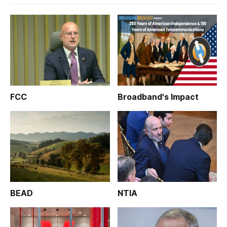
FCC
Broadband's Impact
BEAD
NTIA