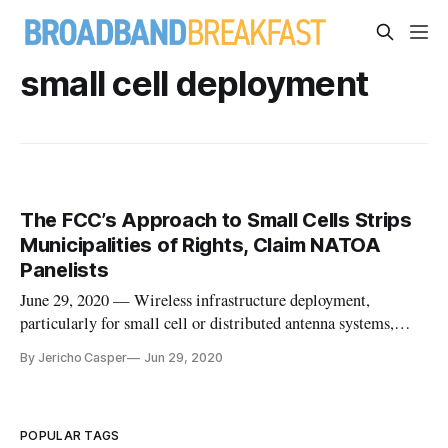
small cell deployment
The FCC’s Approach to Small Cells Strips
Municipalities of Rights, Claim NATOA
Panelists
June 29, 2020 — Wireless infrastructure deployment,
particularly for small cell or distributed antenna systems,
promise smart city innovation abilities. But this rollout is
By Jericho Casper
Jun 29, 2020
likely to be stymied until resolution of disputes between
industry and municipalities. Local officials are upset that
federal i
POPULAR TAGS