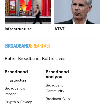
Infrastructure
AT&T
Better Broadband, Better Lives
Broadband
Broadband
and you
Infrastructure
Broadband
Broadband's
Community
Impact
Breakfast Club
Crypto & Privacy