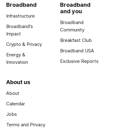
Broadband
Broadband
and you
Infrastructure
Broadband
Broadband's
Community
Impact
Breakfast Club
Crypto & Privacy
Broadband USA
Energy &
Exclusive Reports
Innovation
About us
About
Calendar
Jobs
Terms and Privacy