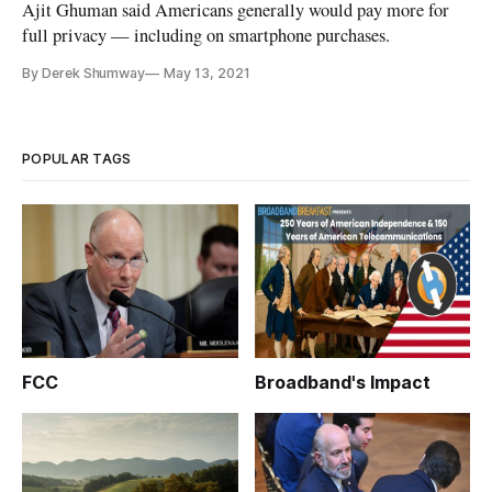
Ajit Ghuman said Americans generally would pay more for
full privacy — including on smartphone purchases.
By Derek Shumway
May 13, 2021
POPULAR TAGS
FCC
Broadband's Impact