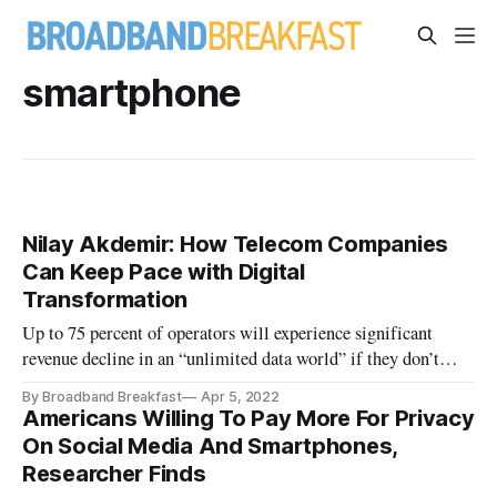
smartphone
Nilay Akdemir: How Telecom Companies
Can Keep Pace with Digital
Transformation
Up to 75 percent of operators will experience significant
revenue decline in an “unlimited data world” if they don’t
change.
By Broadband Breakfast
Apr 5, 2022
Americans Willing To Pay More For Privacy
On Social Media And Smartphones,
Researcher Finds