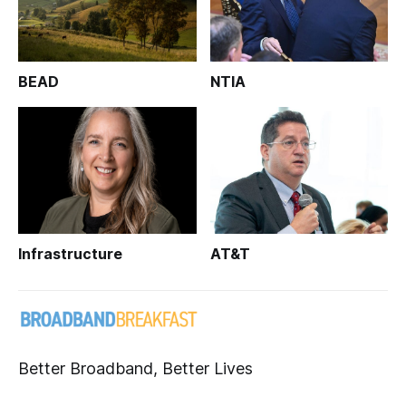
BEAD
NTIA
Infrastructure
AT&T
Better Broadband, Better Lives