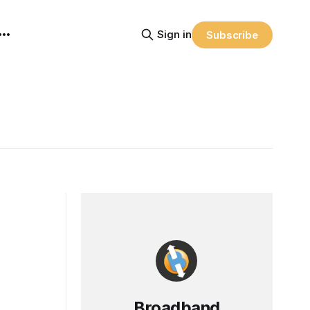
Sign in
Subscribe
Broadband