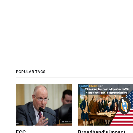
POPULAR TAGS
FCC
Broadband's Impact