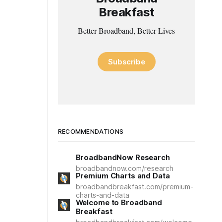
Breakfast
Better Broadband, Better Lives
Subscribe
RECOMMENDATIONS
BroadbandNow Research
broadbandnow.com/research
Premium Charts and Data
broadbandbreakfast.com/premium-
charts-and-data
Welcome to Broadband
Breakfast