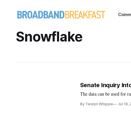
Comm
Snowflake
Senate Inquiry In
The data can be used for r
By Teralyn Whipple
Jul 18,