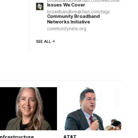
broadbandbreakfast.com/welcome
Issues We Cover
broadbandbreakfast.com/tags
Community Broadband
Networks Initiative
communitynets.org
SEE ALL
Infrastructure
AT&T