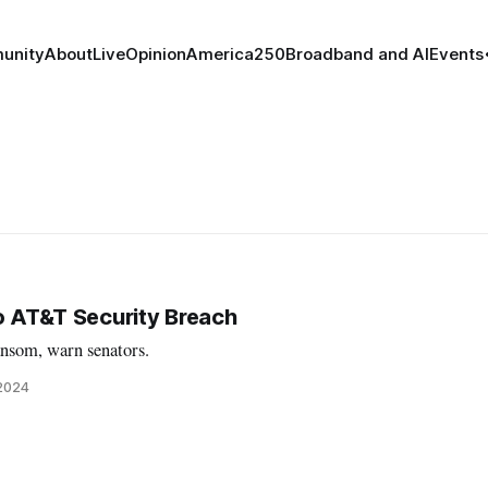
unity
About
Live
Opinion
America250
Broadband and AI
Events
to AT&T Security Breach
ansom, warn senators.
 2024