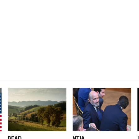
BEAD
NTIA