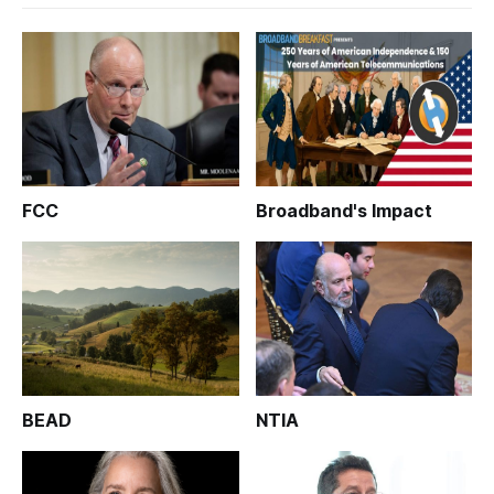
FCC
Broadband's Impact
BEAD
NTIA