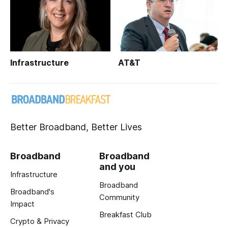
Infrastructure
AT&T
Better Broadband, Better Lives
Broadband
Broadband
and you
Infrastructure
Broadband
Broadband's
Community
Impact
Breakfast Club
Crypto & Privacy