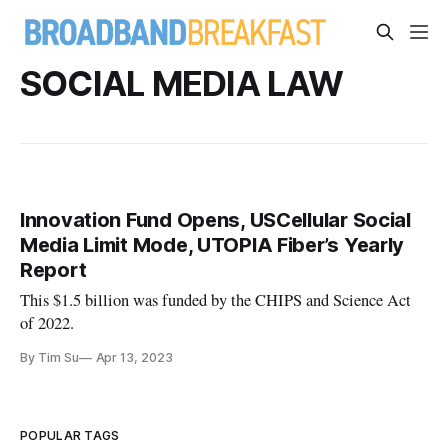
SOCIAL MEDIA LAW
Innovation Fund Opens, USCellular Social
Media Limit Mode, UTOPIA Fiber’s Yearly
Report
This $1.5 billion was funded by the CHIPS and Science Act
of 2022.
By Tim Su
Apr 13, 2023
POPULAR TAGS