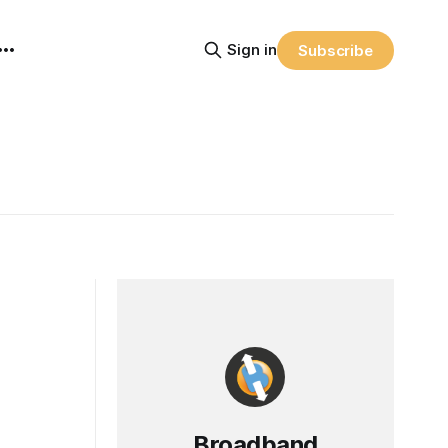
Sign in
Subscribe
Broadband