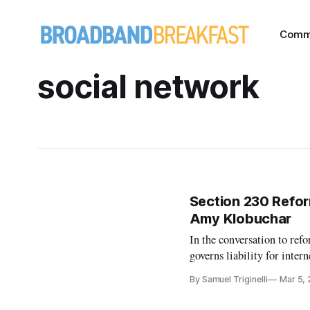
Comm
social network
Section 230 Reform
Amy Klobuchar
In the conversation to re
governs liability for inte
the public must get involv
By Samuel Triginelli
Mar 5,
with duct tape and Band-