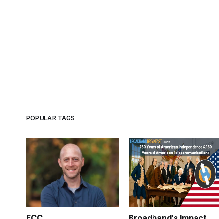
POPULAR TAGS
FCC
Broadband's Impact