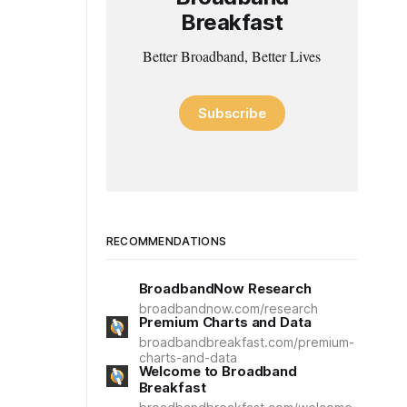
Breakfast
Better Broadband, Better Lives
Subscribe
RECOMMENDATIONS
BroadbandNow Research
broadbandnow.com/research
Premium Charts and Data
broadbandbreakfast.com/premium-
charts-and-data
Welcome to Broadband
Breakfast