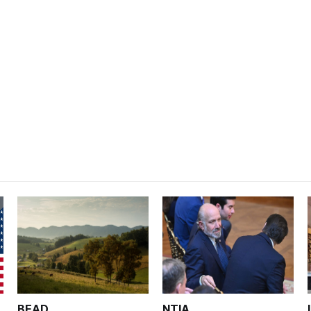
BEAD
NTIA