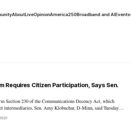
unity
About
Live
Opinion
America250
Broadband and AI
Events
 Requires Citizen Participation, Says Sen.
form Section 230 of the Communications Decency Act, which
rnet intermediaries, Sen. Amy Klobuchar, D-Minn, said Tuesday
ed. “We can’t fight Google and other million-dollar companies
 2021
Aids,” Klobuchar