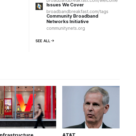
broadbandbreakfast.com/welcome
Issues We Cover
broadbandbreakfast.com/tags
Community Broadband
Networks Initiative
communitynets.org
SEE ALL
Infrastructure
AT&T