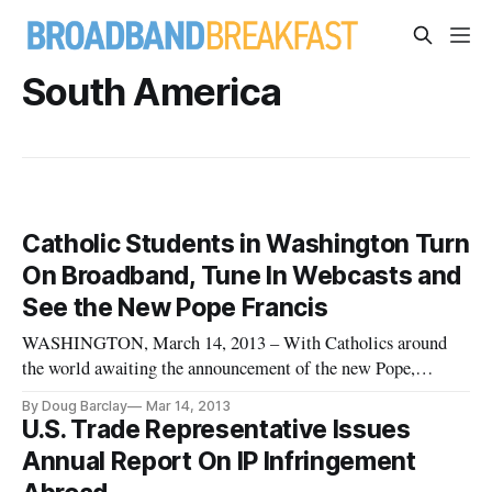
South America
Catholic Students in Washington Turn
On Broadband, Tune In Webcasts and
See the New Pope Francis
WASHINGTON, March 14, 2013 – With Catholics around
the world awaiting the announcement of the new Pope,
students at the Catholic University of America chose an
By Doug Barclay
Mar 14, 2013
alternative route to discovery. Hundreds of students gathered
U.S. Trade Representative Issues
in the student-dining hall located in the Edward J. Pryzbala
Annual Report On IP Infringement
student center. T