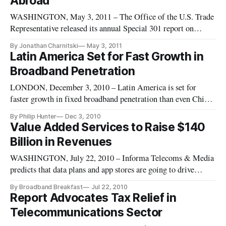
Abroad
WASHINGTON, May 3, 2011 – The Office of the U.S. Trade
Representative released its annual Special 301 report on
Monday, outlining the effectiveness of trade partners in
By Jonathan Charnitski
May 3, 2011
combating infringement of the rights of U.S. intellectual
Latin America Set for Fast Growth in
property holders. The U.S. claims 18 million American jobs
Broadband Penetration
dependent upo
LONDON, December 3, 2010 – Latin America is set for
faster growth in fixed broadband penetration than even China
or India over the next four years, according to a report from
By Philip Hunter
Dec 3, 2010
research group Analysys Mason.
Value Added Services to Raise $140
Billion in Revenues
WASHINGTON, July 22, 2010 – Informa Telecoms & Media
predicts that data plans and app stores are going to drive
revenues up $140 billion over the next 4 years in emerging
By Broadband Breakfast
Jul 22, 2010
markets. Value-added-service – or anything above simply
Report Advocates Tax Relief in
voice service – revenues were $200 billion in 2009 and,
Telecommunications Sector
according to new