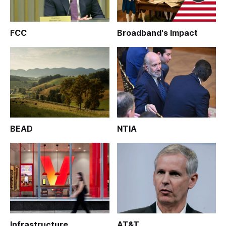
FCC
Broadband's Impact
BEAD
NTIA
Infrastructure
AT&T