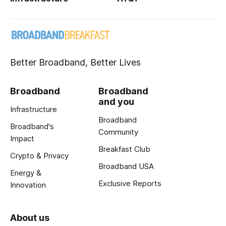
Better Broadband, Better Lives
Broadband
Broadband
and you
Infrastructure
Broadband
Broadband's
Community
Impact
Breakfast Club
Crypto & Privacy
Broadband USA
Energy &
Exclusive Reports
Innovation
About us