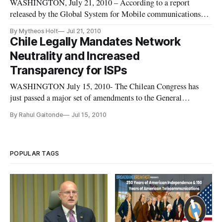
WASHINGTON, July 21, 2010 – According to a report
released by the Global System for Mobile communications
Association (GSMA), the key to spurring broadband adoption
By Mytheos Holt
Jul 21, 2010
on in previously under-covered areas is targeted tax relief.
Chile Legally Mandates Network
According to the group’s summary of the study, “The study
Neutrality and Increased
indicates how a
Transparency for ISPs
WASHINGTON July 15, 2010- The Chilean Congress has
just passed a major set of amendments to the General
Telecommunications Law which not only mandates network
By Rahul Gaitonde
Jul 15, 2010
neutrality but also requires internet service providers to give
users detailed information on the speeds they offer.
POPULAR TAGS