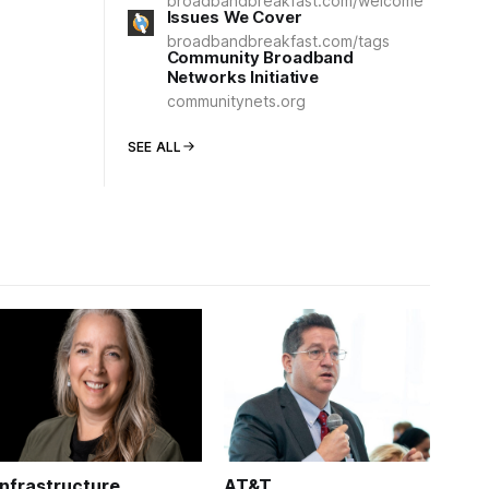
broadbandbreakfast.com/welcome
Issues We Cover
broadbandbreakfast.com/tags
Community Broadband
Networks Initiative
communitynets.org
SEE ALL
Infrastructure
AT&T