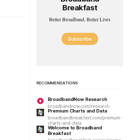
Breakfast
Better Broadband, Better Lives
Subscribe
RECOMMENDATIONS
BroadbandNow Research
broadbandnow.com/research
Premium Charts and Data
broadbandbreakfast.com/premium-
charts-and-data
Welcome to Broadband
Breakfast