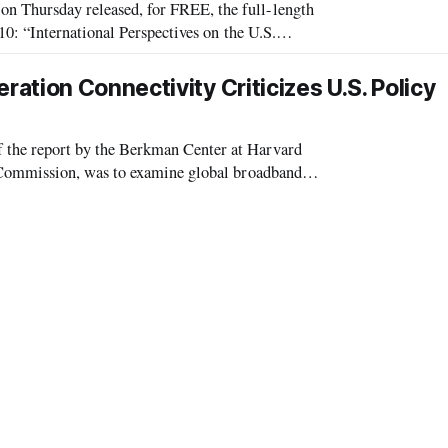
hursday released, for FREE, the full-length
0: “International Perspectives on the U.S.
d key industry officials and was moderated by Lynn Stanto
tion Connectivity Criticizes U.S. Policy
he report by the Berkman Center at Harvard
Commission, was to examine global broadband
ciples employed by the rest of the world as a