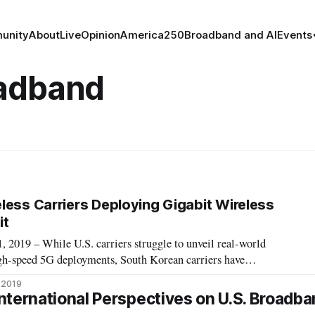
unity
About
Live
Opinion
America250
Broadband and AI
Events
oadband
less Carriers Deploying Gigabit Wireless
it
19 – While U.S. carriers struggle to unveil real-world
gh-speed 5G deployments, South Korean carriers have
loyments with 5G, according a Wednesday webinar by the
, 2019
t. “The promise and hope of gigabit tech
nternational Perspectives on U.S. Broadba