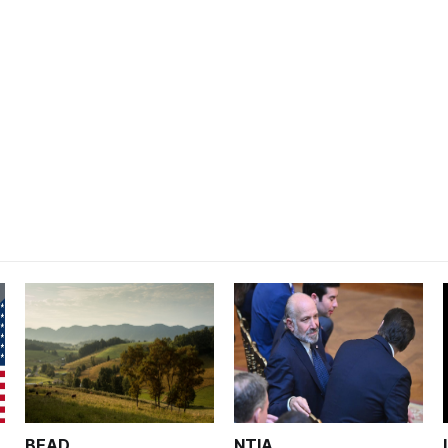
BEAD
NTIA