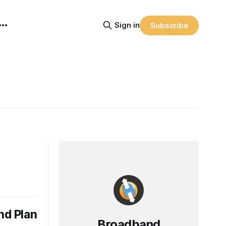
Sign in
Subscribe
nd Plan
Broadband