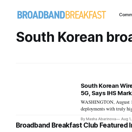
Comm
South Korean br
South Korean Wire
5G, Says IHS Mark
WASHINGTON, August 1, 20
deployments with truly hi
demonstrated gigabit dep
By Masha Abarinova
Aug 1
consulting firm HIS Marki
Broadband Breakfast Club Featured I