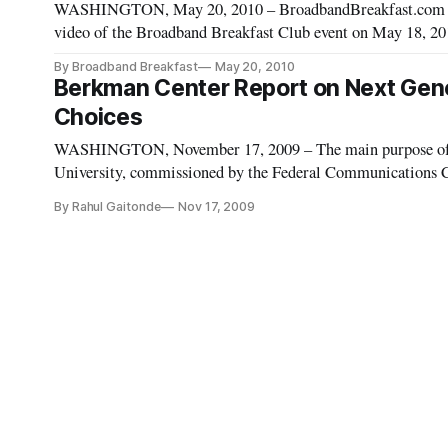
WASHINGTON, May 20, 2010 – BroadbandBreakfast.com on T
video of the Broadband Breakfast Club event on May 18, 201
National Broadband Plan.” The event include
By Broadband Breakfast
May 20, 2010
Berkman Center Report on Next Genera
Choices
WASHINGTON, November 17, 2009 – The main purpose of t
University, commissioned by the Federal Communications 
policies and determine how the United States may adopt prin
By Rahul Gaitonde
Nov 17, 2009