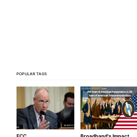
POPULAR TAGS
FCC
Broadband's Impact