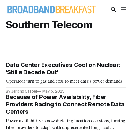
Southern Telecom
Data Center Executives Cool on Nuclear:
'Still a Decade Out'
Operators turn to gas and coal to meet data’s power demands.
By Jericho Casper
May 5, 2025
Because of Power Availability, Fiber
Providers Racing to Connect Remote Data
Centers
Power availability is now dictating location decisions, forcing
fiber providers to adapt with unprecedented long-haul