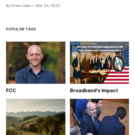
infrastructure builds.
By Drew Clark
Mar 24, 2025
POPULAR TAGS
FCC
Broadband's Impact