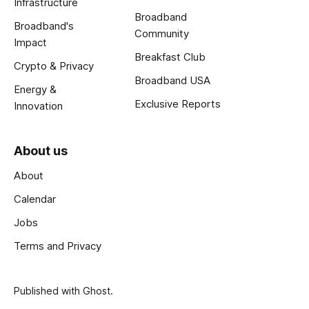
Infrastructure
Broadband
Broadband's
Community
Impact
Breakfast Club
Crypto & Privacy
Broadband USA
Energy &
Exclusive Reports
Innovation
About us
About
Calendar
Jobs
Terms and Privacy
Published with
Ghost
.