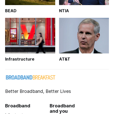
BEAD
NTIA
Infrastructure
AT&T
Better Broadband, Better Lives
Broadband
Broadband
and you