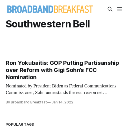
Southwestern Bell
Ron Yokubaitis: GOP Putting Partisanship
over Reform with Gigi Sohn’s FCC
Nomination
Nominated by President Biden as Federal Communications
Commissioner, Sohn understands the real reason net
neutrality is necessary.
By Broadband Breakfast
Jan 14, 2022
POPULAR TAGS