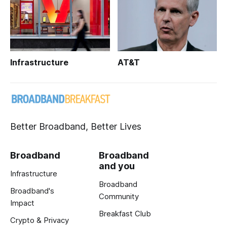
Infrastructure
AT&T
Better Broadband, Better Lives
Broadband
Broadband
and you
Infrastructure
Broadband
Broadband's
Community
Impact
Breakfast Club
Crypto & Privacy