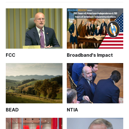
FCC
Broadband's Impact
BEAD
NTIA