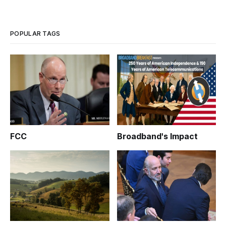
Wednesday [http://www.utahfoundation.org/reports/21st-
century-infrastructure-how-broadband-internet-has-shaped-
and-is-shaping-utah/]
POPULAR TAGS
FCC
Broadband's Impact