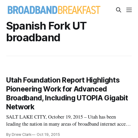
Spanish Fork UT
broadband
Utah Foundation Report Highlights
Pioneering Work for Advanced
Broadband, Including UTOPIA Gigabit
Network
SALT LAKE CITY, October 19, 2015 – Utah has been
leading the nation in many areas of broadband internet access
and its proliferation, according to a report released on
By Drew Clark
Oct 19, 2015