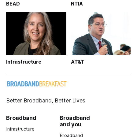
BEAD
NTIA
Infrastructure
AT&T
Better Broadband, Better Lives
Broadband
Broadband
and you
Infrastructure
Broadband