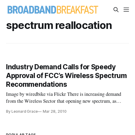
spectrum reallocation
Industry Demand Calls for Speedy
Approval of FCC’s Wireless Spectrum
Recommendations
Image by wiredbike via Flickr There is increasing demand
from the Wireless Sector that opening new spectrum, as
championed by the FCC, would speed application roll-outs for
By Leonard Grace
Mar 28, 2010
broadband in the immediate future. Mobile providers are
clamoring to offer increasingly sophisticated applications to
connect users with everything on a Mobile
POPULAR TAGS