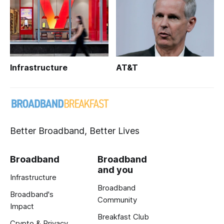
Infrastructure
AT&T
Better Broadband, Better Lives
Broadband
Broadband
and you
Infrastructure
Broadband
Broadband's
Community
Impact
Breakfast Club
Crypto & Privacy