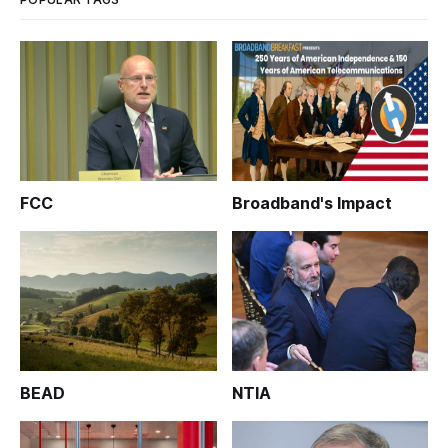
FCC
Broadband's Impact
BEAD
NTIA