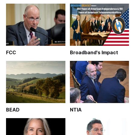
FCC
Broadband's Impact
BEAD
NTIA