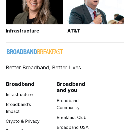
Infrastructure
AT&T
Better Broadband, Better Lives
Broadband
Broadband
and you
Infrastructure
Broadband
Broadband's
Community
Impact
Breakfast Club
Crypto & Privacy
Broadband USA