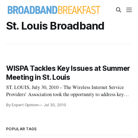
St. Louis Broadband
WISPA Tackles Key Issues at Summer
Meeting in St. Louis
ST. LOUIS, July 30, 2010 – The Wireless Internet Service
Providers’ Association took the opportunity to address key
issues of concern to its members at its summer meeting in St.
By Expert Opinion
Jul 30, 2010
Louis this month.
POPULAR TAGS