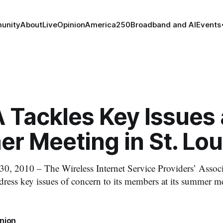
unity
About
Live
Opinion
America250
Broadband and AI
Events
 Tackles Key Issues 
r Meeting in St. Lou
0, 2010 – The Wireless Internet Service Providers’ Associ
dress key issues of concern to its members at its summer me
nion