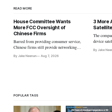
READ MORE
House Committee Wants
3 More 
More FCC Oversight of
Satelli
Chinese Firms
The company
device sate
Barred from providing consumer service,
could buy a
Chinese firms still provide networking
By Jake Nee
further del
and cloud services, lawmakers found
By Jake Neenan
Aug 7, 2026
POPULAR TAGS