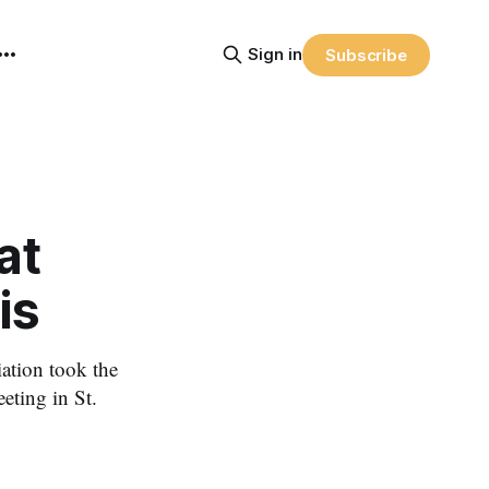
Sign in
Subscribe
at
is
ation took the
eting in St.