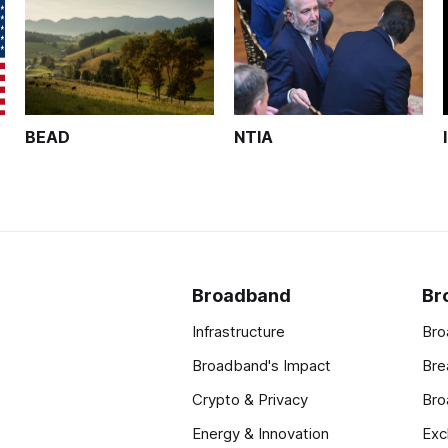
BEAD
NTIA
Broadband
Br
Infrastructure
Bro
Broadband's Impact
Bre
Crypto & Privacy
Bro
Energy & Innovation
Exc