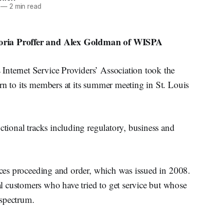
—
2 min read
toria Proffer and Alex Goldman of WISPA
nternet Service Providers’ Association took the
rn to its members at its summer meeting in St. Louis
ctional tracks including regulatory, business and
paces proceeding and order, which was issued in 2008.
 customers who have tried to get service but whose
 spectrum.