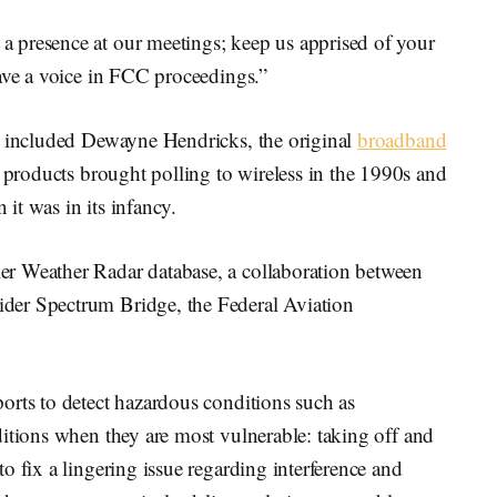
 presence at our meetings; keep us apprised of your
have a voice in FCC proceedings.”
g included Dewayne Hendricks, the original
broadband
roducts brought polling to wireless in the 1990s and
it was in its infancy.
r Weather Radar database, a collaboration between
der Spectrum Bridge, the Federal Aviation
orts to detect hazardous conditions such as
itions when they are most vulnerable: taking off and
o fix a lingering issue regarding interference and