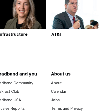
Infrastructure
AT&T
oadband and you
About us
adband Community
About
akfast Club
Calendar
adband USA
Jobs
lusive Reports
Terms and Privacy