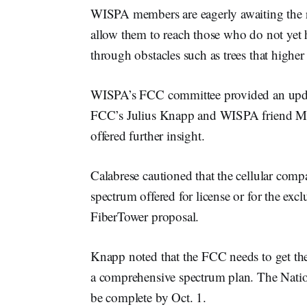
WISPA members are eagerly awaiting the r
allow them to reach those who do not yet 
through obstacles such as trees that higher
WISPA’s FCC committee provided an update
FCC’s Julius Knapp and WISPA friend Mi
offered further insight.
Calabrese cautioned that the cellular comp
spectrum offered for license or for the exc
FiberTower proposal.
Knapp noted that the FCC needs to get the
a comprehensive spectrum plan. The Natio
be complete by Oct. 1.