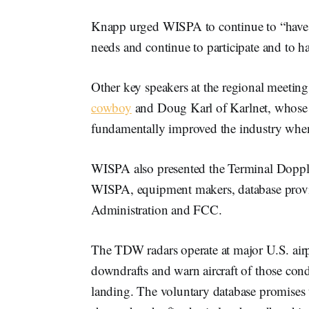
Knapp urged WISPA to continue to “have a
needs and continue to participate and to 
Other key speakers at the regional meetin
cowboy
and Doug Karl of Karlnet, whose p
fundamentally improved the industry when 
WISPA also presented the Terminal Dopple
WISPA, equipment makers, database provi
Administration and FCC.
The TDW radars operate at major U.S. airp
downdrafts and warn aircraft of those cond
landing. The voluntary database promises t