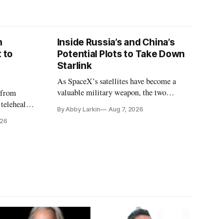
n
Inside Russia’s and China’s
 to
Potential Plots to Take Down
Starlink
As SpaceX’s satellites have become a
valuable military weapon, the two
 from
countries may be exploring options to
 telehealth,
By Abby Larkin
Aug 7, 2026
eliminate or neutralize low-Earth orbit
 the Alaska
026
technology.
k is