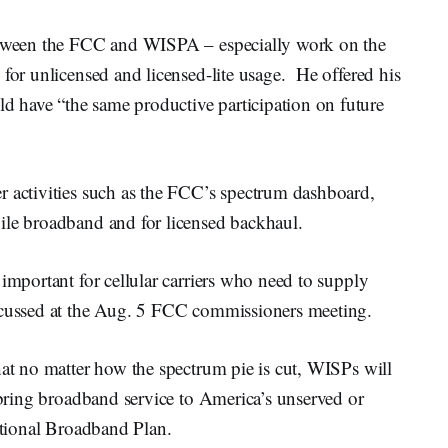
between the FCC and WISPA – especially work on the
 for unlicensed and licensed-lite usage. He offered his
 have “the same productive participation on future
r activities such as the FCC’s spectrum dashboard,
ile broadband and for licensed backhaul.
 important for cellular carriers who need to supply
iscussed at the Aug. 5 FCC commissioners meeting.
hat no matter how the spectrum pie is cut, WISPs will
o bring broadband service to America’s unserved or
National Broadband Plan.