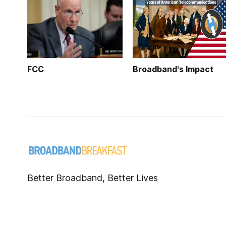
FCC
Broadband's Impact
Better Broadband, Better Lives