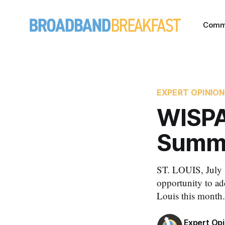
Comm
EXPERT OPINION
WISPA
Summe
ST. LOUIS, July 3
opportunity to ad
Louis this month.
Expert Opi