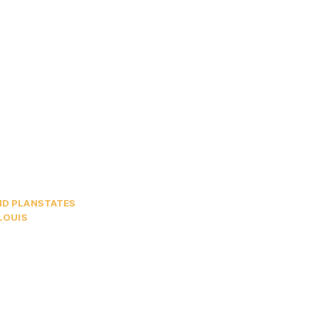
ND PLAN
STATES
 LOUIS