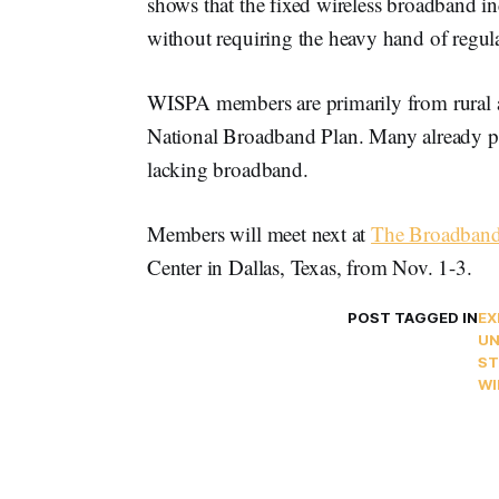
shows that the fixed wireless broadband in
without requiring the heavy hand of regul
WISPA members are primarily from rural ar
National Broadband Plan. Many already pr
lacking broadband.
Members will meet next at
The Broadban
Center in Dallas, Texas, from Nov. 1-3.
POST TAGGED IN
EX
UN
ST
WI