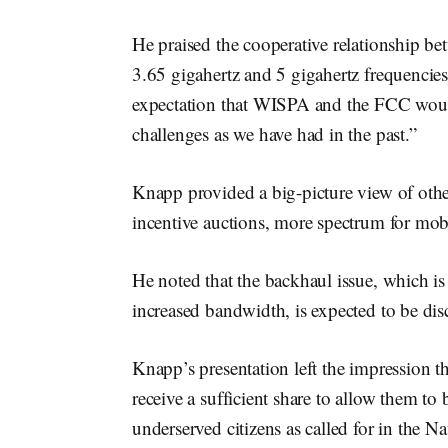
He praised the cooperative relationship 
3.65 gigahertz and 5 gigahertz frequencies
expectation that WISPA and the FCC would
challenges as we have had in the past.”
Knapp provided a big-picture view of othe
incentive auctions, more spectrum for mob
He noted that the backhaul issue, which is
increased bandwidth, is expected to be d
Knapp’s presentation left the impression t
receive a sufficient share to allow them t
underserved citizens as called for in the 