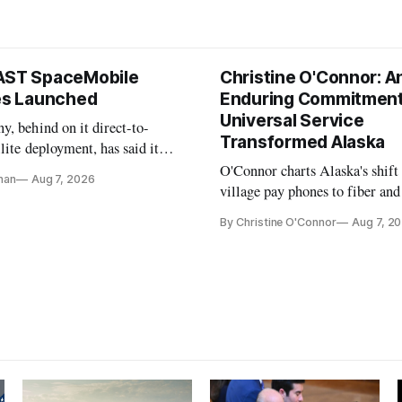
AST SpaceMobile
Christine O'Connor: A
tes Launched
Enduring Commitment
Universal Service
, behind on it direct-to-
Transformed Alaska
llite deployment, has said it
 launch provider to avoid
O'Connor charts Alaska's shift
nan
Aug 7, 2026
ays
village pay phones to fiber and
crediting universal service and
By Christine O'Connor
Aug 7, 2
Plan while noting BEAD's wor
unfinished.