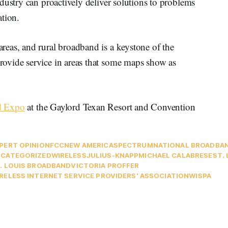
dustry can proactively deliver solutions to problems
ation.
eas, and rural broadband is a keystone of the
ovide service in areas that some maps show as
d Expo
at the Gaylord Texan Resort and Convention
PERT OPINION
FCC
NEW AMERICA
SPECTRUM
NATIONAL BROADBA
CATEGORIZED
WIRELESS
JULIUS-KNAPP
MICHAEL CALABRESE
ST.
. LOUIS BROADBAND
VICTORIA PROFFER
RELESS INTERNET SERVICE PROVIDERS' ASSOCIATION
WISPA