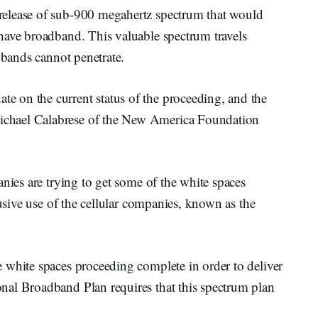
elease of sub-900 megahertz spectrum that would
have broadband. This valuable spectrum travels
 bands cannot penetrate.
 on the current status of the proceeding, and the
chael Calabrese of the New America Foundation
anies are trying to get some of the white spaces
lusive use of the cellular companies, known as the
 white spaces proceeding complete in order to deliver
nal Broadband Plan requires that this spectrum plan