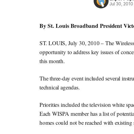
Jul 30, 2010
By St. Louis Broadband President Vic
ST. LOUIS, July 30, 2010 – The Wireless I
opportunity to address key issues of conce
this month.
The three-day event included several instru
technical agendas.
Priorities included the television white s
Each WISPA member has a list of potential
homes could not be reached with existing