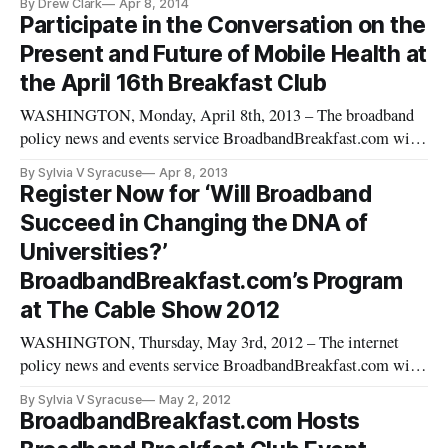
By Drew Clark
Apr 8, 2014
Participate in the Conversation on the
Present and Future of Mobile Health at
the April 16th Breakfast Club
WASHINGTON, Monday, April 8th, 2013 – The broadband
policy news and events service BroadbandBreakfast.com will
hold its April 2013 Broadband Breakfast Club event: “Mobile
By Sylvia V Syracuse
Apr 8, 2013
Health: Will Wireless Devices Help Solve the Nation’s
Register Now for ‘Will Broadband
Health Crises?” on Tuesday, April 16th 2013 at Clyde’s of
Succeed in Changing the DNA of
Gallery Place, 70
Universities?’
BroadbandBreakfast.com’s Program
at The Cable Show 2012
WASHINGTON, Thursday, May 3rd, 2012 – The internet
policy news and events service BroadbandBreakfast.com will
hold a special event at The Cable Show 2012 in Boston, MA
By Sylvia V Syracuse
May 2, 2012
entitled “Will Broadband Succeed in Changing the DNA of
BroadbandBreakfast.com Hosts
Universities?” on Monday, May 21st, 2012 from 12:00 pm –