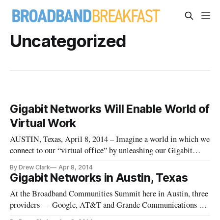
Uncategorized
Gigabit Networks Will Enable World of
Virtual Work
AUSTIN, Texas, April 8, 2014 – Imagine a world in which we
connect to our “virtual office” by unleashing our Gigabit
Network connections from our home, said Rob Pettiford, of
By Drew Clark
Apr 8, 2014
Cox Communications, at the Broadband Communities
Gigabit Networks in Austin, Texas
Summit here.
At the Broadband Communities Summit here in Austin, three
providers — Google, AT&T and Grande Communications —
discuss their Gigabit Network strategy.