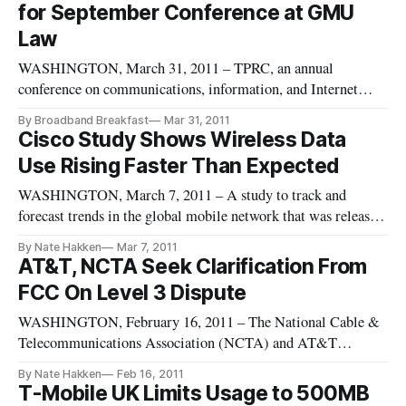
for September Conference at GMU
Tuesday, May 10th, 2011 fro
Law
WASHINGTON, March 31, 2011 – TPRC, an annual
conference on communications, information, and Internet
policy, issued a final call for abstracts for submissions to its
By Broadband Breakfast
Mar 31, 2011
annual conference in September. Abstracts should be
Cisco Study Shows Wireless Data
submitted for consideration by midnight Thursday.
Use Rising Faster Than Expected
WASHINGTON, March 7, 2011 – A study to track and
forecast trends in the global mobile network that was released
by Cisco Systems last month shows that mobile internet
By Nate Hakken
Mar 7, 2011
traffic is rising faster than expected.
AT&T, NCTA Seek Clarification From
FCC On Level 3 Dispute
WASHINGTON, February 16, 2011 – The National Cable &
Telecommunications Association (NCTA) and AT&T
submitted a letter Monday to the FCC asking that the
By Nate Hakken
Feb 16, 2011
Commission to clarify its recently announced net neutrality
T-Mobile UK Limits Usage to 500MB
rules as they relate to backbone internet services.