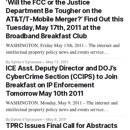
‘Will the FCC or the Justice
Policy, Consumer and Economic Development Implications”
Department Be Tougher on the
on Tuesday, June 21st
AT&T/T-Mobile Merger?’ Find Out this
Tuesday, May 17th, 2011 at the
Broadband Breakfast Club
WASHINGTON, Friday May 13th, 2011 – The internet and
intellectual property policy news and events service
BroadbandBreakfast.com will hold its May 2011 Broadband
By Sylvia V Syracuse
May 13, 2011
Breakfast Club event, “Will the FCC or the Department of
ICE Asst. Deputy Director and DOJ’s
Justice be Tougher on the AT&T/T-Mobile Merger” this
CyberCrime Section (CCIPS) to Join
Tuesday, May 17th, 2011, fro
Breakfast on IP Enforcement
Tomorrow May 10th 2011
WASHINGTON, Monday, May 9, 2011 – The internet and
intellectual property policy news and events service
BroadbandBreakfast.com will hold its May 2011 Intellectual
By Sylvia V Syracuse
May 9, 2011
Property Breakfast Club event, “Intellectual Property
TPRC Issues Final Call for Abstracts
Enforcement: Where Does the Law Need to Be Updated?” on