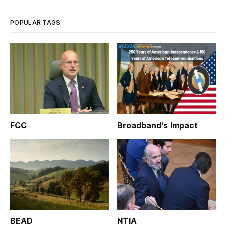
joint FCC/FDA meeting on wireless medical technology.
POPULAR TAGS
FCC
Broadband's Impact
BEAD
NTIA