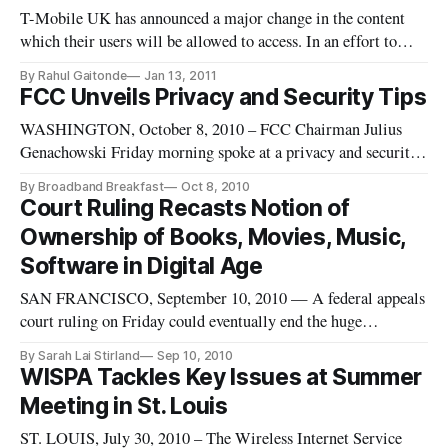
T-Mobile UK has announced a major change in the content
which their users will be allowed to access. In an effort to
alleviate congestion on the network users will have unlimited
By Rahul Gaitonde
Jan 13, 2011
access up to 500MB. After that point users will no longer be
FCC Unveils Privacy and Security Tips
able to access streaming video or download content they will
WASHINGTON, October 8, 2010 – FCC Chairman Julius
Genachowski Friday morning spoke at a privacy and security
event where he unveiled new web pages from his agency
By Broadband Breakfast
Oct 8, 2010
offering privacy and security tips.
Court Ruling Recasts Notion of
Ownership of Books, Movies, Music,
Software in Digital Age
SAN FRANCISCO, September 10, 2010 — A federal appeals
court ruling on Friday could eventually end the huge
secondary market that has bloomed online in used books,
By Sarah Lai Stirland
Sep 10, 2010
software, and other forms of media both physical and digital
WISPA Tackles Key Issues at Summer
when it said a software company can use its licenses to
Meeting in St. Louis
control the re-sale
ST. LOUIS, July 30, 2010 – The Wireless Internet Service