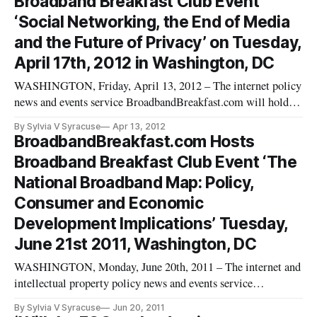
Broadband Breakfast Club Event
1:30 pm at the Bost
‘Social Networking, the End of Media
and the Future of Privacy’ on Tuesday,
April 17th, 2012 in Washington, DC
WASHINGTON, Friday, April 13, 2012 – The internet policy
news and events service BroadbandBreakfast.com will hold
its April 2012 Broadband Breakfast Club event “Social
By Sylvia V Syracuse
Apr 13, 2012
Networking, the End of Media and Future of Privacy” on
BroadbandBreakfast.com Hosts
Tuesday, April 17th, 2012 at Clyde’s of Gallery Place, 707 7th
Broadband Breakfast Club Event ‘The
St. NW, Washin
National Broadband Map: Policy,
Consumer and Economic
Development Implications’ Tuesday,
June 21st 2011, Washington, DC
WASHINGTON, Monday, June 20th, 2011 – The internet and
intellectual property policy news and events service
BroadbandBreakfast.com will hold its June 2011 Broadband
By Sylvia V Syracuse
Jun 20, 2011
Breakfast Club event, “The National Broadband Map: How to