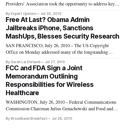
Providers’ Association took the opportunity to address key
issues of concern to its members at its summer meeting in St.
By Expert Opinion
Jul 30, 2010
Louis this month.
Free At Last? Obama Admin
Jailbreaks iPhone, Sanctions
MashUps, Blesses Security Research
SAN FRANCISCO, July 26, 2010 – The US Copyright
Office on Monday addressed many of the longstanding
criticisms of a digital-era copyright law when it granted all of
By Sarah Lai Stirland
Jul 27, 2010
the exemptions to the law (under certain circumstances)
FCC and FDA Sign a Joint
requested by a flagship digital rights group.
Memorandum Outlining
Responsibilities for Wireless
Healthcare
WASHINGTON, July 26, 2010 – Federal Communications
Commission Chairman Julius Genachowski and Food and
Drug Administration Commissioner Margaret Hamburg
By Broadband Breakfast
Jul 26, 2010
signed a statement of principles on wireless healthcare at a