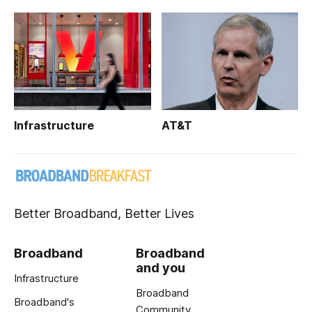
Infrastructure
AT&T
Better Broadband, Better Lives
Broadband
Broadband
and you
Infrastructure
Broadband
Broadband's
Community