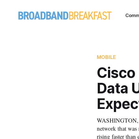
Comm
MOBILE
Cisco
Data U
Expec
WASHINGTON, Marc
network that was 
rising faster than