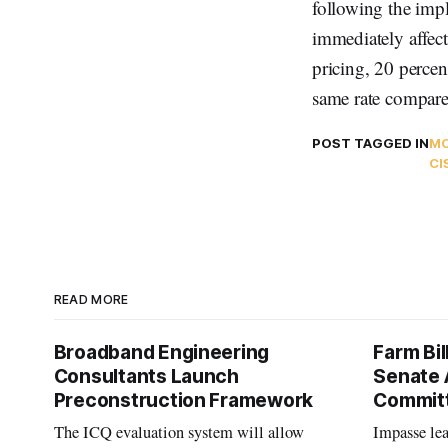
following the impl
immediately affect
pricing, 20 percen
same rate compared
POST TAGGED IN
MO
CI
READ MORE
Broadband Engineering
Farm Bil
Consultants Launch
Senate 
Preconstruction Framework
Commit
The ICQ evaluation system will allow
Impasse le