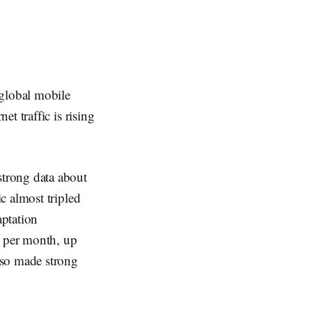
global mobile
t traffic is rising
trong data about
c almost tripled
ptation
 per month, up
lso made strong