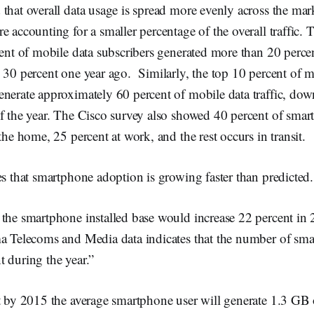
that overall data usage is spread more evenly across the mar
e accounting for a smaller percentage of the overall traffic.
cent of mobile data subscribers generated more than 20 perce
 30 percent one year ago. Similarly, the top 10 percent of m
enerate approximately 60 percent of mobile data traffic, do
f the year. The Cisco survey also showed 40 percent of smar
the home, 25 percent at work, and the rest occurs in transit.
es that smartphone adoption is growing faster than predicted.
the smartphone installed base would increase 22 percent in 
ma Telecoms and Media data indicates that the number of sma
 during the year.”
t by 2015 the average smartphone user will generate 1.3 GB o