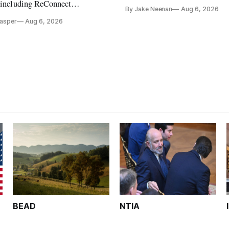
its direct-to-device service
, including ReConnect
By Jake Neenan
Aug 6, 2026
tion, on hold.
Casper
Aug 6, 2026
BEAD
NTIA