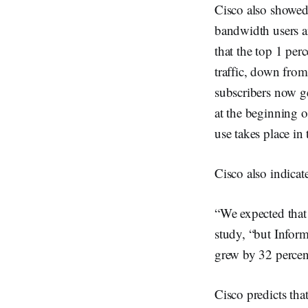
Cisco also showed 
bandwidth users ar
that the top 1 per
traffic, down from
subscribers now g
at the beginning o
use takes place in 
Cisco also indicat
“We expected that 
study, “but Infor
grew by 32 percent
Cisco predicts tha