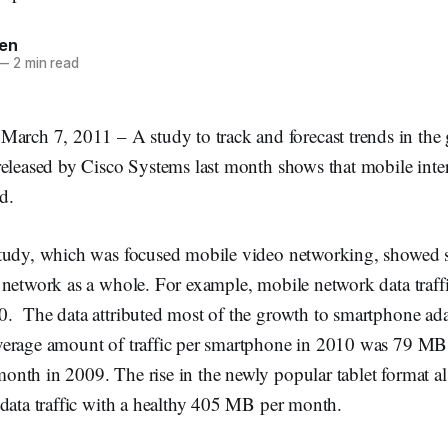
en
—
2 min read
h 7, 2011 – A study to track and forecast trends in the 
eleased by Cisco Systems last month shows that mobile interne
d.
tudy, which was focused mobile video networking, showed s
network as a whole. For example, mobile network data traffi
. The data attributed most of the growth to smartphone ada
erage amount of traffic per smartphone in 2010 was 79 MB
nth in 2009. The rise in the newly popular tablet format a
 data traffic with a healthy 405 MB per month.