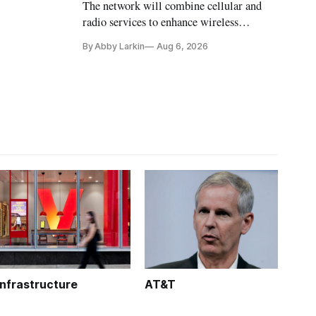
The network will combine cellular and
radio services to enhance wireless
coverage in office buildings.
By Abby Larkin
Aug 6, 2026
Infrastructure
AT&T