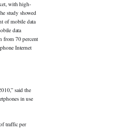
ket, with high-
 The study showed
nt of mobile data
obile data
wn from 70 percent
tphone Internet
2010,” said the
rtphones in use
f traffic per