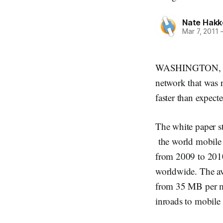
Nate Hakk
Mar 7, 2011
WASHINGTON, Marc
network that was r
faster than expecte
The white paper s
the world mobile 
from 2009 to 2010
worldwide. The av
from 35 MB per mo
inroads to mobile