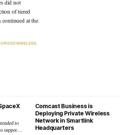
es did not
tion of tiered
h continued at the
ORIZED
WIRELESS
 SpaceX
Comcast Business is
Deploying Private Wireless
Network in Smartlink
ntended to
Headquarters
to support