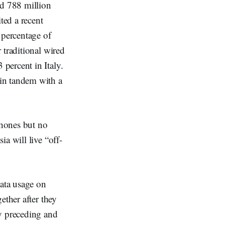
ed 788 million
ted a recent
 percentage of
 traditional wired
percent in Italy.
in tandem with a
phones but no
a will live “off-
data usage on
ether after they
ly preceding and