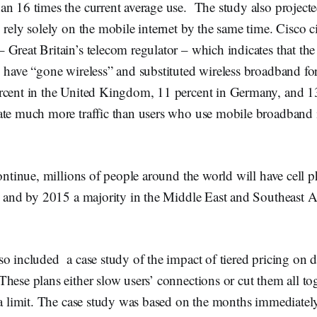
an 16 times the current average use. The study also project
 rely solely on the mobile internet by the same time. Cisco ci
Great Britain’s telecom regulator – which indicates that the
 have “gone wireless” and substituted wireless broadband for
rcent in the United Kingdom, 11 percent in Germany, and 13 
ate much more traffic than users who use mobile broadband 
continue, millions of people around the world will have cell 
e and by 2015 a majority in the Middle East and Southeast Asi
o included a case study of the impact of tiered pricing on 
hese plans either slow users’ connections or cut them all tog
ata limit. The case study was based on the months immediate