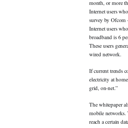
month, or more th
Internet users who
survey by Ofcom – 
Internet users who
broadband is 6 pe
These users gener
wired network.
If current trends 
electricity at hom
grid, on-net.”
The whitepaper als
mobile networks. T
reach a certain d