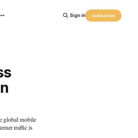
Sign in
Subscribe
ss
an
e global mobile
net traffic is