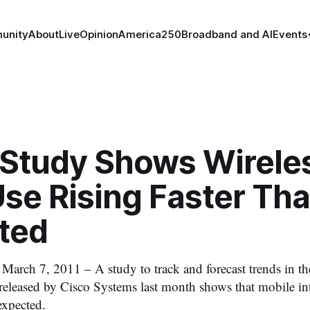
unity
About
Live
Opinion
America250
Broadband and AI
Events
 Study Shows Wirele
se Rising Faster Th
ted
h 7, 2011 – A study to track and forecast trends in th
released by Cisco Systems last month shows that mobile inter
 expected.