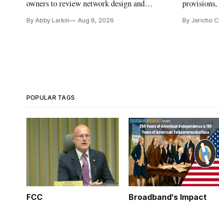
owners to review network design and
provisions
capability gaps before construction.
reauthoriza
By Abby Larkin
Aug 6, 2026
By Jericho 
POPULAR TAGS
FCC
Broadband's Impact