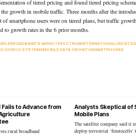
ementation of tiered pricing and found tiered pricing schem
 the growth in mobile traffic. Three months after the introduc
t of smartphone users were on tiered plans, but traffic growt
 to growth rates in the 6 prior months.
BILE
BROADBAND'S IMPACT
SPECTRUM
INTERNATIONAL
UNCATEG
SCO
CISCO SYSTEMS
MOBILE DATA GROWTH
SMARTPHONES
l Fails to Advance from
Analysts Skeptical of
Agriculture
Mobile Plans
tee
The satellite company said it i
deploy terrestrial ‘femtocells’ 
aves rural broadband