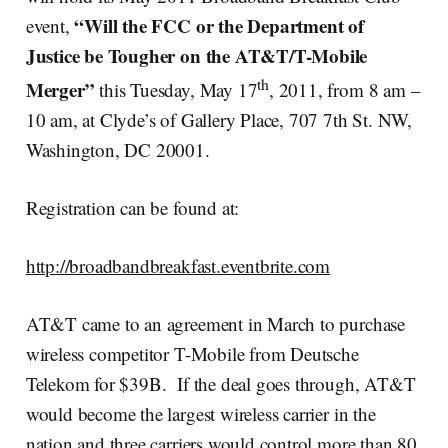
“Will the FCC or the Department of
event,
Justice be Tougher on the AT&T/T-Mobile
th
Merger”
this Tuesday, May 17
, 2011, from 8 am –
10 am, at Clyde’s of Gallery Place, 707 7th St. NW,
Washington, DC 20001.
Registration can be found at:
http://broadbandbreakfast.eventbrite.com
AT&T came to an agreement in March to purchase
wireless competitor T-Mobile from Deutsche
Telekom for $39B. If the deal goes through, AT&T
would become the largest wireless carrier in the
nation and three carriers would control more than 80