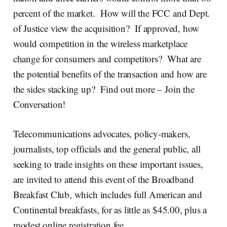
percent of the market. How will the FCC and Dept.
of Justice view the acquisition? If approved, how
would competition in the wireless marketplace
change for consumers and competitors? What are
the potential benefits of the transaction and how are
the sides stacking up? Find out more – Join the
Conversation!
Telecommunications advocates, policy-makers,
journalists, top officials and the general public, all
seeking to trade insights on these important issues,
are invited to attend this event of the Broadband
Breakfast Club, which includes full American and
Continental breakfasts, for as little as $45.00, plus a
modest online registration fee.