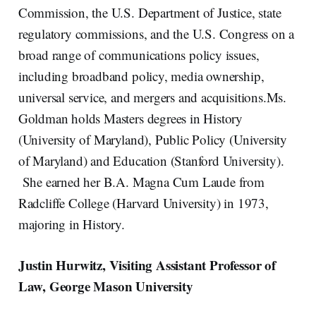
Commission, the U.S. Department of Justice, state
regulatory commissions, and the U.S. Congress on a
broad range of communications policy issues,
including broadband policy, media ownership,
universal service, and mergers and acquisitions.Ms.
Goldman holds Masters degrees in History
(University of Maryland), Public Policy (University
of Maryland) and Education (Stanford University).
She earned her B.A. Magna Cum Laude from
Radcliffe College (Harvard University) in 1973,
majoring in History.
Justin Hurwitz, Visiting Assistant Professor of
Law, George Mason University