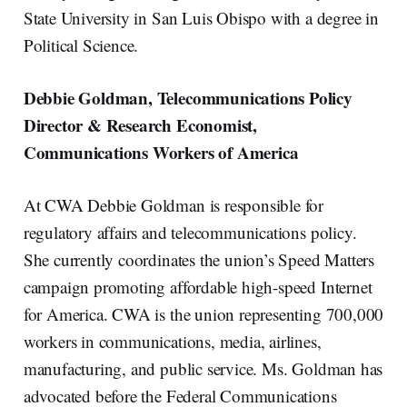
State University in San Luis Obispo with a degree in
Political Science.
Debbie Goldman, Telecommunications Policy
Director & Research Economist,
Communications Workers of America
At CWA Debbie Goldman is responsible for
regulatory affairs and telecommunications policy.
She currently coordinates the union’s Speed Matters
campaign promoting affordable high-speed Internet
for America. CWA is the union representing 700,000
workers in communications, media, airlines,
manufacturing, and public service. Ms. Goldman has
advocated before the Federal Communications