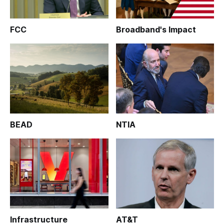
FCC
Broadband's Impact
BEAD
NTIA
Infrastructure
AT&T