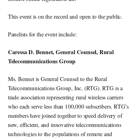
This event is on the record and open to the public.
Panelists for the event include:
Caressa D. Bennet, General Counsel, Rural
Telecommunications Group
Ms. Bennet is General Counsel to the Rural
Telecommunications Group, Inc. (RTG). RTG is a
trade association representing rural wireless carriers
who each serve less than 100,000 subscribers. RTG’s
members have joined together to speed delivery of
new, efficient, and innovative telecommunications
technologies to the populations of remote and