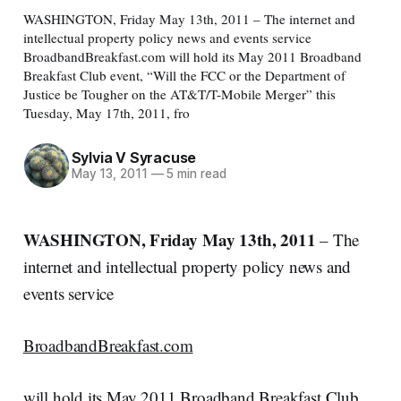
WASHINGTON, Friday May 13th, 2011 – The internet and
intellectual property policy news and events service
BroadbandBreakfast.com will hold its May 2011 Broadband
Breakfast Club event, “Will the FCC or the Department of
Justice be Tougher on the AT&T/T-Mobile Merger” this
Tuesday, May 17th, 2011, fro
Sylvia V Syracuse
May 13, 2011
—
5 min read
WASHINGTON, Friday May 13th, 2011
– The
internet and intellectual property policy news and
events service
BroadbandBreakfast.com
will hold its May 2011 Broadband Breakfast Club