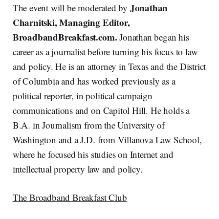
Jonathan
The event will be moderated by
Charnitski, Managing Editor,
BroadbandBreakfast.com.
Jonathan began his
career as a journalist before turning his focus to law
and policy. He is an attorney in Texas and the District
of Columbia and has worked previously as a
political reporter, in political campaign
communications and on Capitol Hill. He holds a
B.A. in Journalism from the University of
Washington and a J.D. from Villanova Law School,
where he focused his studies on Internet and
intellectual property law and policy.
The Broadband Breakfast Club