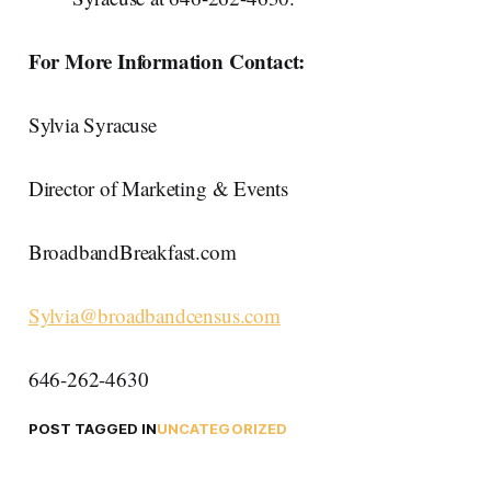
For More Information Contact:
Sylvia Syracuse
Director of Marketing & Events
BroadbandBreakfast.com
Sylvia@broadbandcensus.com
646-262-4630
POST TAGGED IN
UNCATEGORIZED