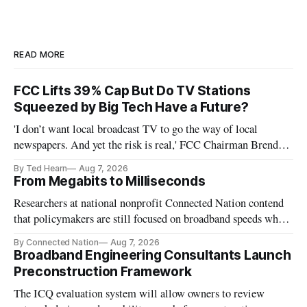
READ MORE
FCC Lifts 39% Cap But Do TV Stations
Squeezed by Big Tech Have a Future?
'I don’t want local broadcast TV to go the way of local
newspapers. And yet the risk is real,' FCC Chairman Brendan
Carr says
By Ted Hearn
Aug 7, 2026
From Megabits to Milliseconds
Researchers at national nonprofit Connected Nation contend
that policymakers are still focused on broadband speeds while
underinvesting in the middle-mile and interconnection
By Connected Nation
Aug 7, 2026
infrastructure that will determine future AI performance.
Broadband Engineering Consultants Launch
Preconstruction Framework
The ICQ evaluation system will allow owners to review