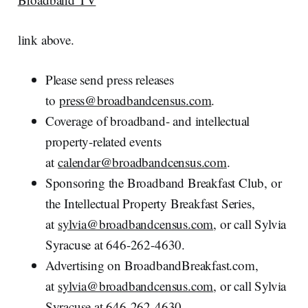
link above.
Please send press releases
to
press@broadbandcensus.com
.
Coverage of broadband- and intellectual
property-related events
at
calendar@broadbandcensus.com
.
Sponsoring the Broadband Breakfast Club, or
the Intellectual Property Breakfast Series,
at
sylvia@broadbandcensus.com
, or call Sylvia
Syracuse at 646-262-4630.
Advertising on BroadbandBreakfast.com,
at
sylvia@broadbandcensus.com
, or call Sylvia
Syracuse at 646-262-4630.