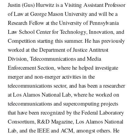
Justin (Gus) Hurwitz is a Visiting Assistant Professor
of Law at George Mason University and will be a
Research Fellow at the University of Pennsylvania
Law School Center for Technology, Innovation, and
Competition starting this summer. He has previously
worked at the Department of Justice Antitrust
Division, Telecommunications and Media
Enforcement Section, where he helped investigate
merger and non-merger activities in the
telecommunications sector, and has been a researcher
at Los Alamos National Lab, where he worked on
telecommunications and supercomputing projects
that have been recognized by the Federal Laboratory
Consortium, R&D Magazine, Los Alamos National
Lab, and the IEEE and ACM, amongst others. He