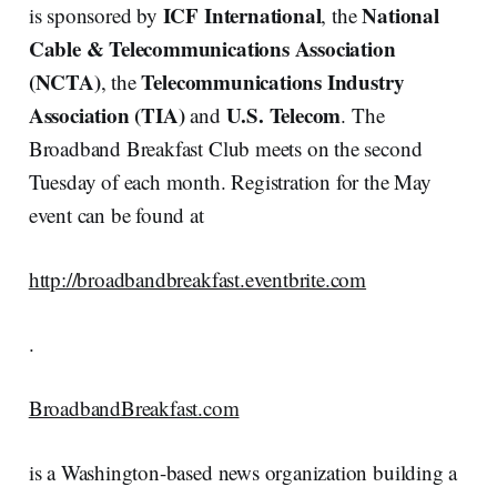
ICF International
National
is sponsored by
, the
Cable & Telecommunications Association
(NCTA)
Telecommunications Industry
, the
Association (TIA)
U.S. Telecom
and
. The
Broadband Breakfast Club meets on the second
Tuesday of each month. Registration for the May
event can be found at
http://broadbandbreakfast.eventbrite.com
.
BroadbandBreakfast.com
is a Washington-based news organization building a