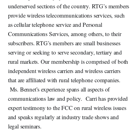
underserved sections of the country. RTG’s members
provide wireless telecommunications services, such
as cellular telephone service and Personal
Communications Services, among others, to their
subscribers. RTG’s members are small businesses
serving or seeking to serve secondary, tertiary and
rural markets. Our membership is comprised of both
independent wireless carriers and wireless carriers
that are affiliated with rural telephone companies.
Ms. Bennet’s experience spans all aspects of
communications law and policy. Carri has provided
expert testimony to the FCC on rural wireless issues
and speaks regularly at industry trade shows and
legal seminars.