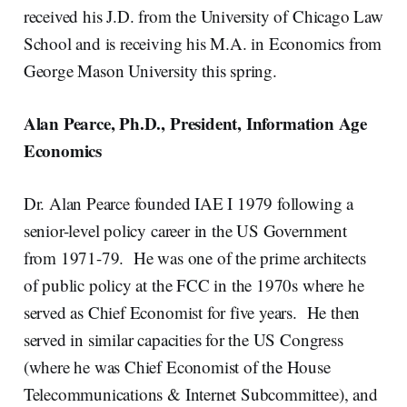
received his J.D. from the University of Chicago Law
School and is receiving his M.A. in Economics from
George Mason University this spring.
Alan Pearce, Ph.D., President, Information Age
Economics
Dr. Alan Pearce founded IAE I 1979 following a
senior-level policy career in the US Government
from 1971-79. He was one of the prime architects
of public policy at the FCC in the 1970s where he
served as Chief Economist for five years. He then
served in similar capacities for the US Congress
(where he was Chief Economist of the House
Telecommunications & Internet Subcommittee), and