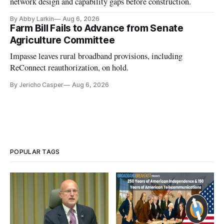
network design and capability gaps before construction.
By Abby Larkin
Aug 6, 2026
Farm Bill Fails to Advance from Senate
Agriculture Committee
Impasse leaves rural broadband provisions, including
ReConnect reauthorization, on hold.
By Jericho Casper
Aug 6, 2026
POPULAR TAGS