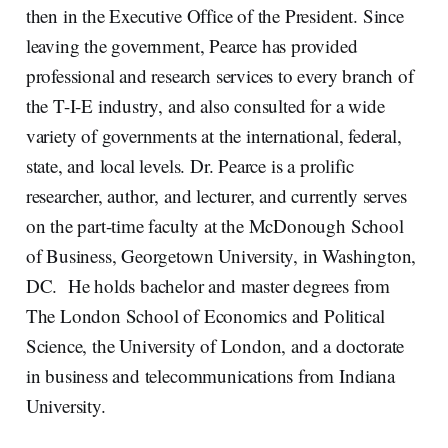
then in the Executive Office of the President. Since
leaving the government, Pearce has provided
professional and research services to every branch of
the T-I-E industry, and also consulted for a wide
variety of governments at the international, federal,
state, and local levels. Dr. Pearce is a prolific
researcher, author, and lecturer, and currently serves
on the part-time faculty at the McDonough School
of Business, Georgetown University, in Washington,
DC. He holds bachelor and master degrees from
The London School of Economics and Political
Science, the University of London, and a doctorate
in business and telecommunications from Indiana
University.