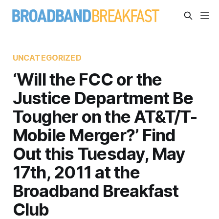
UNCATEGORIZED
‘Will the FCC or the
Justice Department Be
Tougher on the AT&T/T-
Mobile Merger?’ Find
Out this Tuesday, May
17th, 2011 at the
Broadband Breakfast
Club