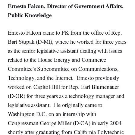
Ernesto Falcon, Director of Government Affairs,
Public Knowledge
Ernesto Falcon came to PK from the office of Rep.
Bart Stupak (D-MI), where he worked for three years
as the senior legislative assistant dealing with issues
related to the House Energy and Commerce
Committee’s Subcommittee on Communications,
Technology, and the Internet. Ernesto previously
worked on Capitol Hill for Rep. Earl Blumenauer
(D-OR) for three years as a technology manager and
legislative assistant. He originally came to
Washington D.C. on an internship with
Congressman George Miller (D-CA) in early 2004
shortly after graduating from California Polytechnic