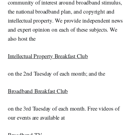
community of interest around broadband stimulus,
the national broadband plan, and copyright and
intellectual property. We provide independent news
and expert opinion on each of these subjects. We
also host the
Intellectual Property Breakfast Club
on the 2nd Tuesday of each month; and the
Broadband Breakfast Club
on the 3rd Tuesday of each month. Free videos of
our events are available at
Broadband TV