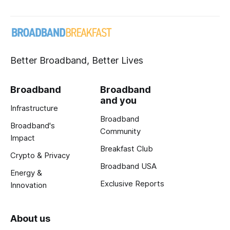
Better Broadband, Better Lives
Broadband
Broadband
and you
Infrastructure
Broadband
Broadband's
Community
Impact
Breakfast Club
Crypto & Privacy
Broadband USA
Energy &
Exclusive Reports
Innovation
About us