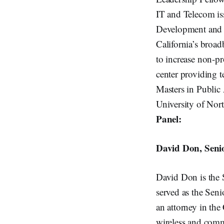
IT and Telecom is
Development and Te
California’s broad
to increase non-p
center providing 
Masters in Public
University of Nort
Panel:
David Don, Senio
David Don is the 
served as the Sen
an attorney in th
wireless and comm