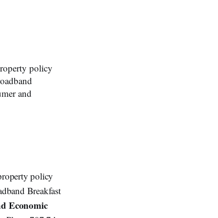
operty policy
Broadband
umer and
property policy
adband Breakfast
nd Economic