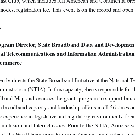
t Club, which includes full American and Continental breakfa
modest registration fee. This event is on the record and open 
:
rogram Director, State Broadband Data and Developmen
al Telecommunications and Information Administratio
Commerce
ntly directs the State Broadband Initiative at the National
nistration (NTIA). In this capacity, she is responsible for 
dband Map and oversees the grants program to support broa
e broadband capacity and leadership efforts in all 56 states an
 experience in legislative and regulatory environments, foc
 inclusion and Internet issues. Prior to the NTIA, Anne serv
w at the World Economic Forum in Geneva, Switzerland whe