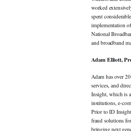
worked extensivel
spent considerabl
implementation of
National Broadba
and broadband map
Adam Elliott, Pr
Adam has over 20 y
services, and dire
Insight, which is
institutions, e-co
Prior to ID Insigh
fraud solutions fo
bringing next gene