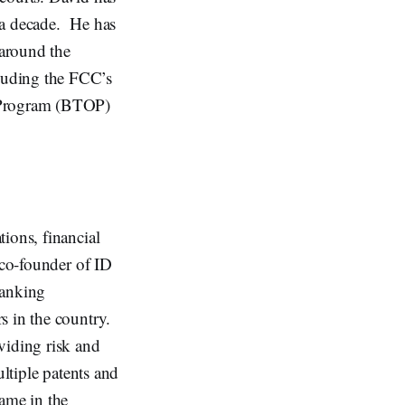
 a decade. He has
around the
luding the FCC’s
 Program (BTOP)
ions, financial
 co-founder of ID
banking
s in the country.
viding risk and
ltiple patents and
name in the