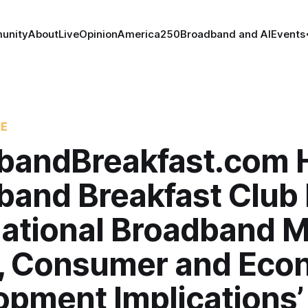
unity
About
Live
Opinion
America250
Broadband and AI
Events
RE
bandBreakfast.com 
band Breakfast Club
National Broadband M
y, Consumer and Eco
opment Implications’