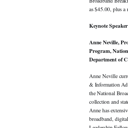
Broadband Breakfas
as $45.00, plus a 
Keynote Speaker
Anne Neville, P
Program, Nation
Department of 
Anne Neville curre
& Information Admi
the National Broa
collection and stat
Anne has extensive
broadband, digital
Leadership Fello