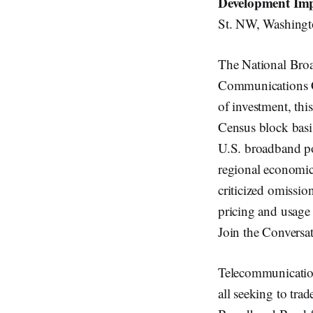
Development Imp
St. NW, Washingt
The National Bro
Communications C
of investment, thi
Census block basis
U.S. broadband po
regional economi
criticized omissio
pricing and usage 
Join the Conversa
Telecommunications
all seeking to trad