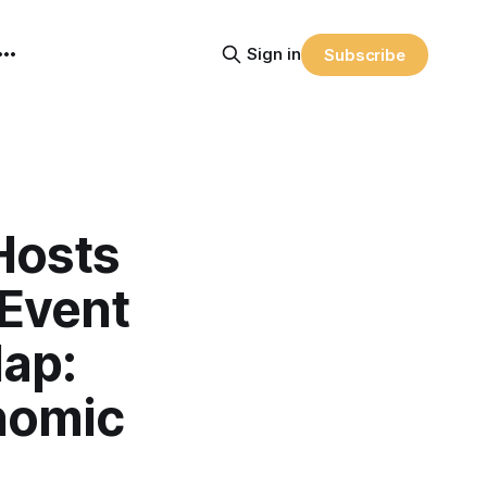
Sign in
Subscribe
Hosts
 Event
ap:
nomic