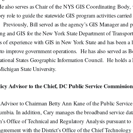
e also serves as Chair of the NYS GIS Coordinating Body, 
ry role to guide the statewide GIS program activities carried
 Previously, Bill served as the agency’s GIS Manager and pr
ng and GIS for the New York State Department of Transport
s of experience with GIS in New York State and has been a 
 to improve government operations. He has also served as
National States Geographic Information Council. He holds a
chigan State University.
icy Advisor to the Chief, DC Public Service Commission
y Advisor to Chairman Betty Ann Kane of the Public Servic
lumbia. In addition, Cary manages the broadband service data
’s Office of Technical and Regulatory Analysis pursuant t
reement with the District’s Office of the Chief Technology 