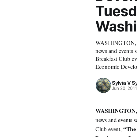
Tuesda
Washi
WASHINGTON, Mond
news and events 
Breakfast Club e
Economic Develop
Sylvia V 
Jun 20, 201
WASHINGTON, M
news and events s
“The
Club event,