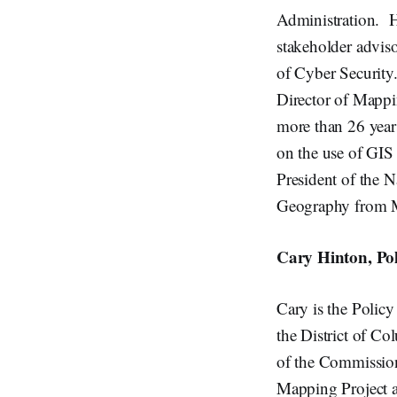
Administration. H
stakeholder adviso
of Cyber Security.
Director of Mappi
more than 26 year
on the use of GIS
President of the 
Geography from Mi
Cary Hinton, Pol
Cary is the Polic
the District of Co
of the Commission
Mapping Project ag