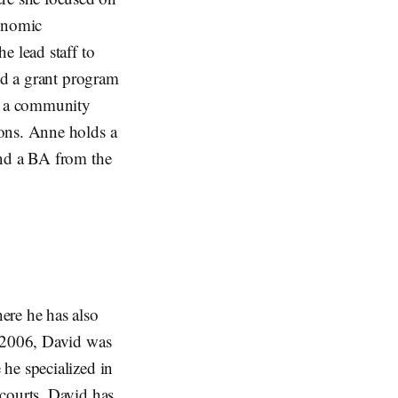
conomic
e lead staff to
ged a grant program
ed a community
ions. Anne holds a
and a BA from the
ere he has also
n 2006, David was
he specialized in
courts. David has