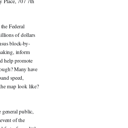
y Place, 707 7th
the Federal
lions of dollars
nsus block-by-
making, inform
nd help promote
nough? Many have
dband speed,
 the map look like?
 general public,
 event of the