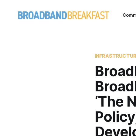
Comm
INFRASTRUCTU
Broad
Broad
‘The 
Polic
Devel