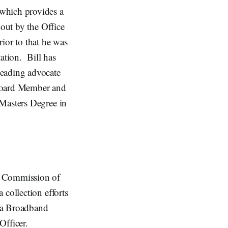
which provides a
 out by the Office
ior to that he was
ation. Bill has
leading advocate
 Board Member and
 Masters Degree in
e Commission of
 collection efforts
o a Broadband
Officer.