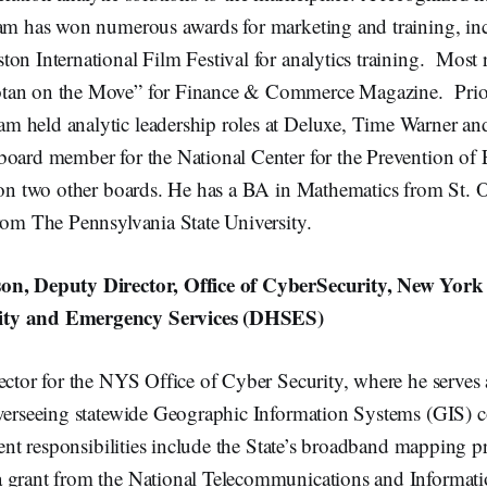
dam has won numerous awards for marketing and training, in
on International Film Festival for analytics training. Most 
tan on the Move” for Finance & Commerce Magazine. Prio
 held analytic leadership roles at Deluxe, Time Warner an
board member for the National Center for the Prevention o
s on two other boards. He has a BA in Mathematics from St. O
rom The Pennsylvania State University.
on, Deputy Director, Office of CyberSecurity, New York 
ty and Emergency Services (DHSES)
ector for the NYS Office of Cyber Security, where he serves a
overseeing statewide Geographic Information Systems (GIS) 
rrent responsibilities include the State’s broadband mapping
 grant from the National Telecommunications and Informat