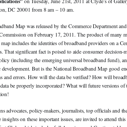
lications”
on Tuesday, June 21st, 2011 at Clyde’s of Galler
on, DC 20001 from 8 am – 10 am.
adband Map was released by the Commerce Department and 
ommission on February 17, 2011. The product of many mil
s map includes the identities of broadband providers on a Ce
. That significant fact is poised to aide consumer decision-
licy (including the emerging universal broadband fund), a
c development. But is the National Broadband Map good e
ns and errors. How will the data be verified? How will broa
data be properly incorporated? What will future versions of
tion!
 advocates, policy-makers, journalists, top officials and the
e insights on these important issues, are invited to attend this