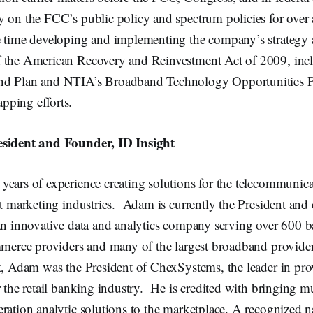
y on the FCC’s public policy and spectrum policies for over
e time developing and implementing the company’s strategy 
 the American Recovery and Reinvestment Act of 2009, inc
nd Plan and NTIA’s Broadband Technology Opportunities
ping efforts.
esident and Founder, ID Insight
ears of experience creating solutions for the telecommunicat
ct marketing industries. Adam is currently the President and
 an innovative data and analytics company serving over 600 
mmerce providers and many of the largest broadband provider
t, Adam was the President of ChexSystems, the leader in pro
r the retail banking industry. He is credited with bringing mu
ration analytic solutions to the marketplace. A recognized 