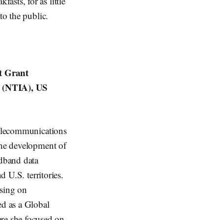
sts, for as little
to the public.
t Grant
n (NTIA), US
 Telecommunications
the development of
dband data
d U.S. territories.
using on
ed as a Global
re she focused on