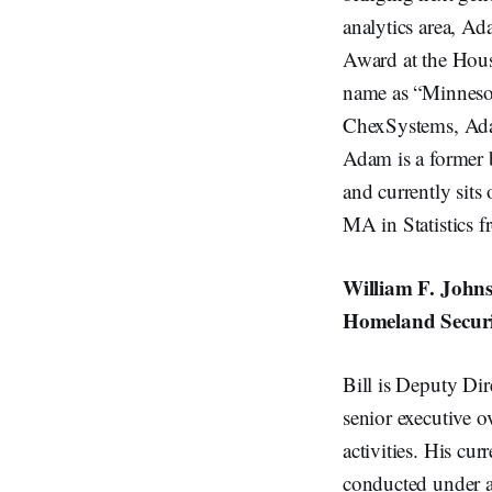
analytics area, A
Award at the Houst
name as “Minneso
ChexSystems, Adam
Adam is a former 
and currently sit
MA in Statistics f
William F. Johns
Homeland Securi
Bill is Deputy Dir
senior executive 
activities. His cu
conducted under a