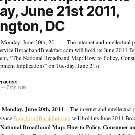
y, June 21st 2011,
ngton, DC
ay, June 20th, 2011 – The internet and intellectual pr
service BroadbandBreakfast.com will hold its June 2011 
vent, “The National Broadband Map: How to Policy, Cons
ment Implications” on Tuesday, June 21st
Syracuse
1
—
7 min read
onday, June 20th, 2011 –
The internet and intellectual 
ervice
BroadbandBreakfast.com
will hold its June 2011 Bro
 National Broadband Map: How to Policy, Consumer a