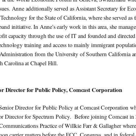
sues. Anne additionally served as Assistant Secretary for E
chnology for the State of California, where she served as th
band initiative. In Anne’s early work in this area, she mana
rofit capacity through the use of IT and founded and direct
technology training and access to mainly immigrant populat
 Administration from the University of Southern California 
h Carolina at Chapel Hill.
r Director for Public Policy, Comcast Corporation
Senior Director for Public Policy at Comcast Corporation wh
ior Director for Spectrum Policy. Before joining Comcast i
e Communications Practice of Willkie Farr & Gallagher where 
on carrier matters before the FCC, Congress, and in federal 