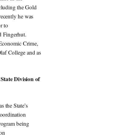
cluding the Gold
recently he was
r to
d Fingerhut.
f Economic Crime,
laf College and as
State Division of
s the State’s
coordination
 program being
ion