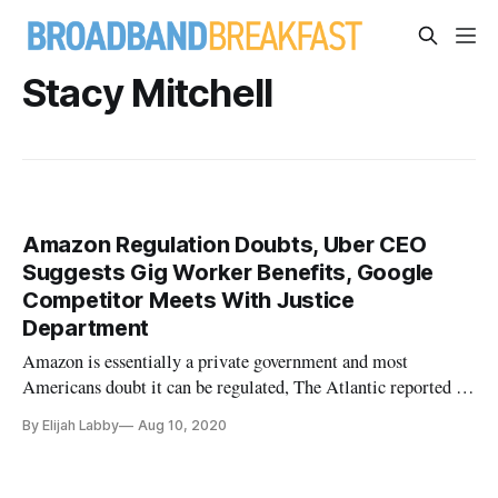
Stacy Mitchell
Amazon Regulation Doubts, Uber CEO
Suggests Gig Worker Benefits, Google
Competitor Meets With Justice
Department
Amazon is essentially a private government and most
Americans doubt it can be regulated, The Atlantic reported on
Monday. In a much-publicized hearing in late July, CEOs
By Elijah Labby
Aug 10, 2020
from four of the world’s biggest technology companies
testified about their allegedly anticompetitive practices.
Among them was Am