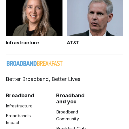
Infrastructure
AT&T
Better Broadband, Better Lives
Broadband
Broadband
and you
Infrastructure
Broadband
Broadband's
Community
Impact
Breakfast Club