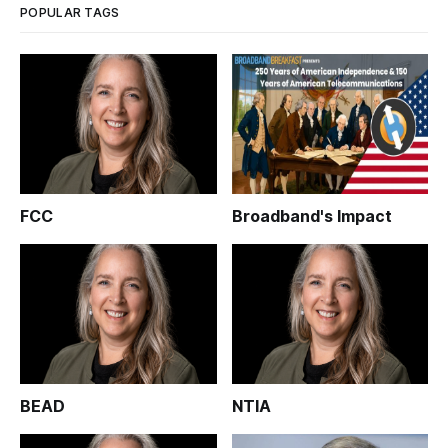
POPULAR TAGS
FCC
Broadband's Impact
BEAD
NTIA