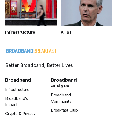
Infrastructure
AT&T
Better Broadband, Better Lives
Broadband
Broadband
and you
Infrastructure
Broadband
Broadband's
Community
Impact
Breakfast Club
Crypto & Privacy