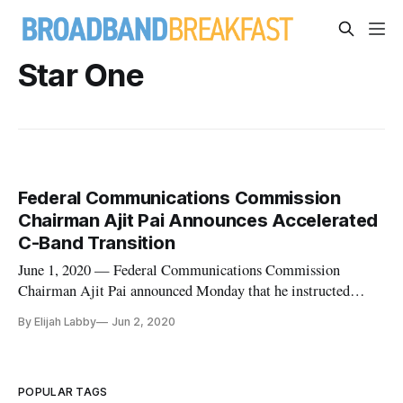
Star One
Federal Communications Commission
Chairman Ajit Pai Announces Accelerated
C-Band Transition
June 1, 2020 — Federal Communications Commission
Chairman Ajit Pai announced Monday that he instructed
satellite operators to expedite the transition of C-band
By Elijah Labby
Jun 2, 2020
spectrum for 5G technologies. The agency’s Wireless
Telecommunications Bureau, which executes policy changes,
received confirmations from ea
POPULAR TAGS