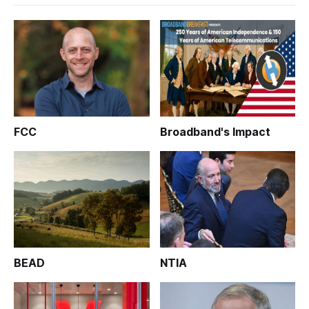
FCC
Broadband's Impact
BEAD
NTIA