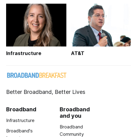
Infrastructure
AT&T
Better Broadband, Better Lives
Broadband
Broadband
and you
Infrastructure
Broadband
Broadband's
Community