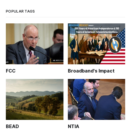
POPULAR TAGS
FCC
Broadband's Impact
BEAD
NTIA