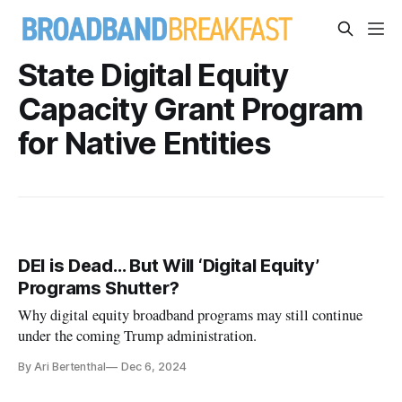
State Digital Equity
Capacity Grant Program
for Native Entities
DEI is Dead… But Will ‘Digital Equity’
Programs Shutter?
Why digital equity broadband programs may still continue
under the coming Trump administration.
By Ari Bertenthal
Dec 6, 2024