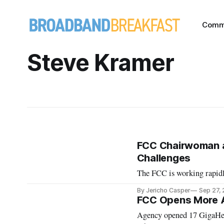
Comm
Steve Kramer
FCC Chairwoman an
Challenges
The FCC is working rapidly
By Jericho Casper
Sep 27,
FCC Opens More A
Agency opened 17 GigaHertz for satellites, issued a