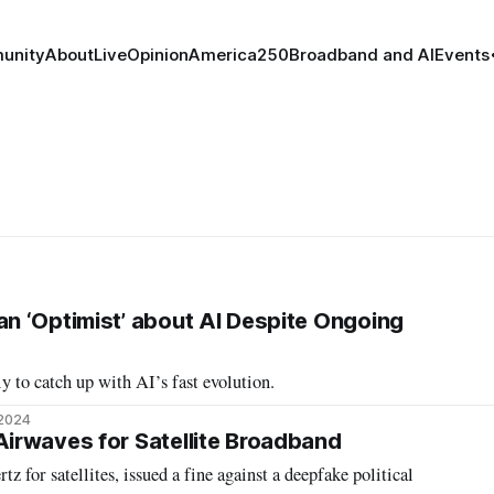
unity
About
Live
Opinion
America250
Broadband and AI
Events
 ‘Optimist’ about AI Despite Ongoing
 to catch up with AI’s fast evolution.
 2024
irwaves for Satellite Broadband
 fine against a deepfake political