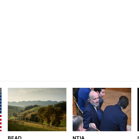
BEAD
NTIA