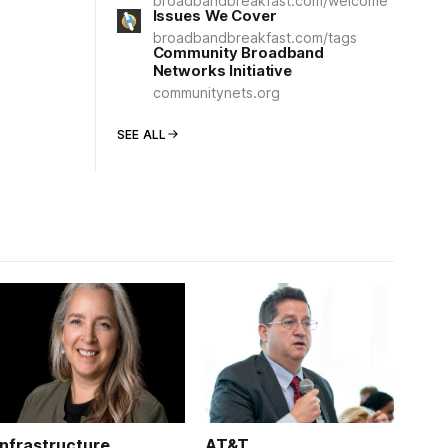
broadbandbreakfast.com/welcome
Issues We Cover
broadbandbreakfast.com/tags
Community Broadband
Networks Initiative
communitynets.org
SEE ALL
Infrastructure
AT&T