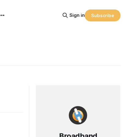
Sign in
Subscribe
Broadband