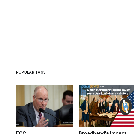
POPULAR TAGS
FCC
Broadband's Impact