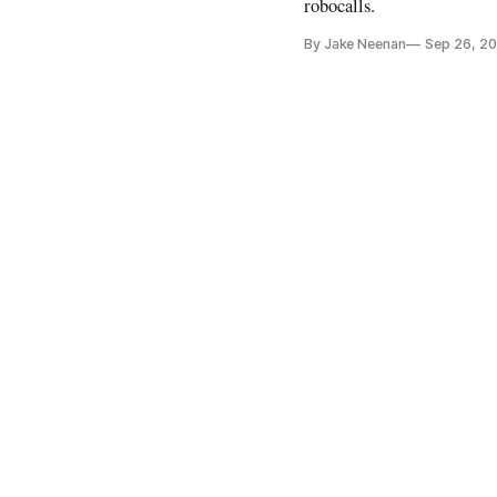
robocalls.
By Jake Neenan
Sep 26, 2