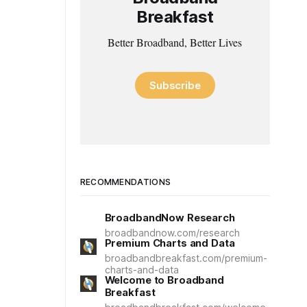
Breakfast
Better Broadband, Better Lives
Subscribe
RECOMMENDATIONS
BroadbandNow Research
broadbandnow.com/research
Premium Charts and Data
broadbandbreakfast.com/premium-
charts-and-data
Welcome to Broadband
Breakfast