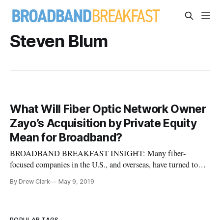
Steven Blum
What Will Fiber Optic Network Owner
Zayo’s Acquisition by Private Equity
Mean for Broadband?
BROADBAND BREAKFAST INSIGHT: Many fiber-
focused companies in the U.S., and overseas, have turned to
private equity investors instead of the public markets. What
By Drew Clark
May 9, 2019
the public company Zayo’s acquisition mean for the industry?
Steven Blum takes a stab at his prognostication. One can only
hope that it bod
POPULAR TAGS