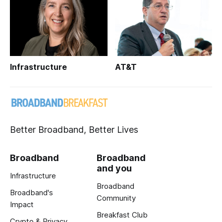
Infrastructure
AT&T
Better Broadband, Better Lives
Broadband
Broadband
and you
Infrastructure
Broadband
Broadband's
Community
Impact
Breakfast Club
Crypto & Privacy