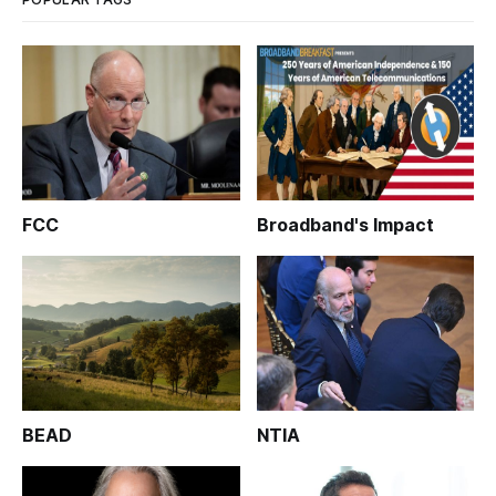
FCC
Broadband's Impact
BEAD
NTIA