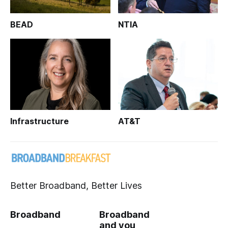
BEAD
NTIA
Infrastructure
AT&T
Better Broadband, Better Lives
Broadband
Broadband
and you