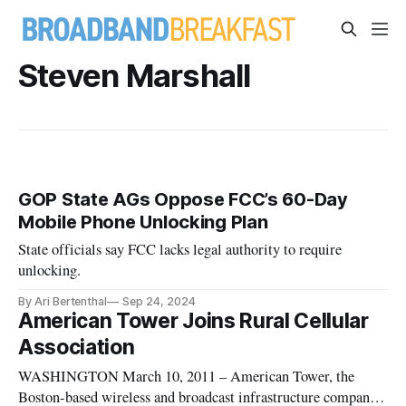
Steven Marshall
GOP State AGs Oppose FCC’s 60-Day
Mobile Phone Unlocking Plan
State officials say FCC lacks legal authority to require
unlocking.
By Ari Bertenthal
Sep 24, 2024
American Tower Joins Rural Cellular
Association
WASHINGTON March 10, 2011 – American Tower, the
Boston-based wireless and broadcast infrastructure company,