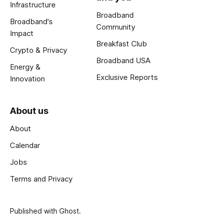
Infrastructure
Broadband
Broadband's
Community
Impact
Breakfast Club
Crypto & Privacy
Broadband USA
Energy &
Exclusive Reports
Innovation
About us
About
Calendar
Jobs
Terms and Privacy
Published with
Ghost
.