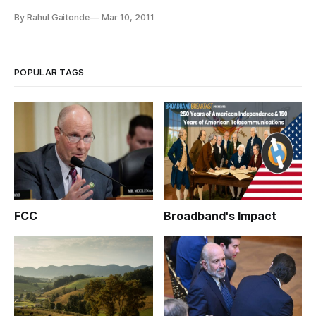
announced Thursday it had joined the Rural Cellular
By Rahul Gaitonde
Mar 10, 2011
Association.
POPULAR TAGS
FCC
Broadband's Impact