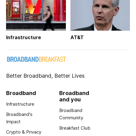
Infrastructure
AT&T
Better Broadband, Better Lives
Broadband
Broadband
and you
Infrastructure
Broadband
Broadband's
Community
Impact
Breakfast Club
Crypto & Privacy