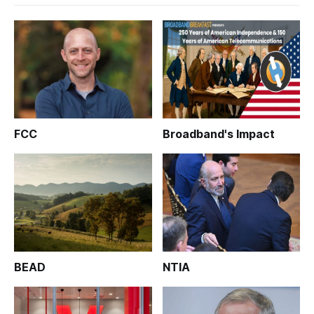
FCC
Broadband's Impact
BEAD
NTIA