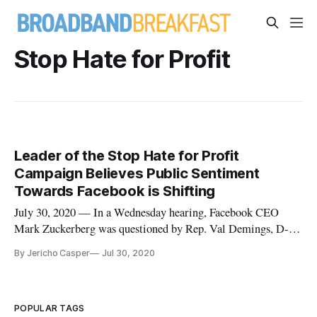
Stop Hate for Profit
Leader of the Stop Hate for Profit
Campaign Believes Public Sentiment
Towards Facebook is Shifting
July 30, 2020 — In a Wednesday hearing, Facebook CEO
Mark Zuckerberg was questioned by Rep. Val Demings, D-
Fla., about a statement he made regarding mounting pressure
By Jericho Casper
Jul 30, 2020
from the Stop Hate for Profit Campaign, the most successful
digital advertising boycott to date. Demings cited Zuckerberg
saying that
POPULAR TAGS