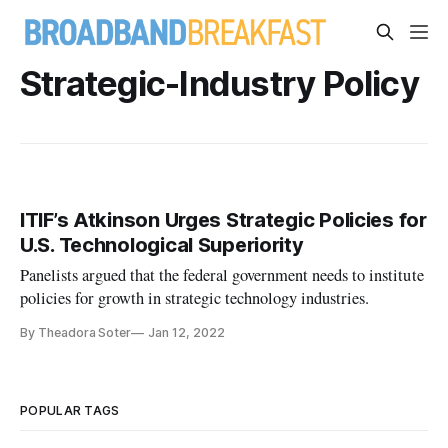
Strategic-Industry Policy
ITIF’s Atkinson Urges Strategic Policies for
U.S. Technological Superiority
Panelists argued that the federal government needs to institute
policies for growth in strategic technology industries.
By Theadora Soter
Jan 12, 2022
POPULAR TAGS