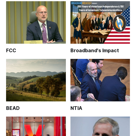
FCC
Broadband's Impact
BEAD
NTIA