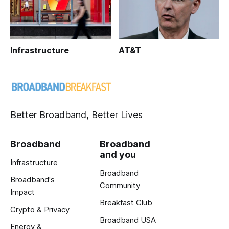
Infrastructure
AT&T
Better Broadband, Better Lives
Broadband
Broadband
and you
Infrastructure
Broadband
Broadband's
Community
Impact
Breakfast Club
Crypto & Privacy
Broadband USA
Energy &