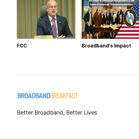
FCC
Broadband's Impact
Better Broadband, Better Lives