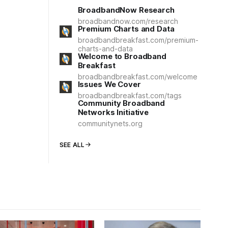
BroadbandNow Research
broadbandnow.com/research
Premium Charts and Data
broadbandbreakfast.com/premium-
charts-and-data
Welcome to Broadband
Breakfast
broadbandbreakfast.com/welcome
Issues We Cover
broadbandbreakfast.com/tags
Community Broadband
Networks Initiative
communitynets.org
SEE ALL