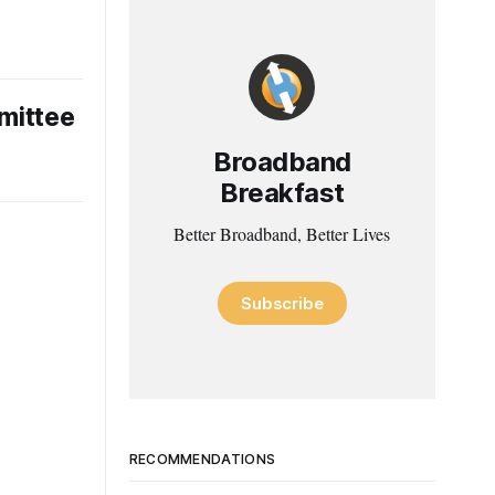
mittee
Broadband
Breakfast
Better Broadband, Better Lives
Subscribe
RECOMMENDATIONS