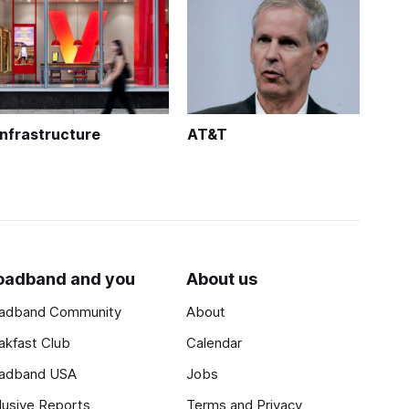
Infrastructure
AT&T
oadband and you
About us
adband Community
About
akfast Club
Calendar
adband USA
Jobs
lusive Reports
Terms and Privacy