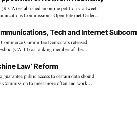
CA) established an online petition via tweet
mmunications Commission’s Open Internet Order.
e providers (ISPs) must abide in their
mmunications, Tech and Internet Subcom
 Commerce Committee Democrats released
 Eshoo (CA-14) as ranking member of the
 the 112th Congress. The subcommittee holds
shine Law’ Reform
arantee public access to certain data should
ns Commission to meet more often and work
ions regulators told members of a House comm