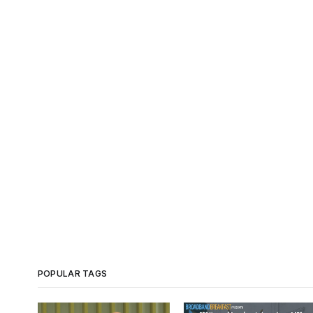
POPULAR TAGS