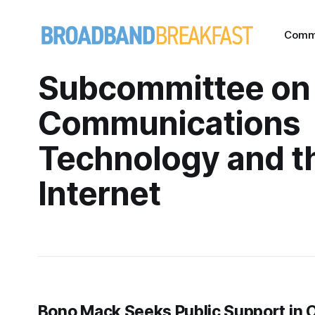
Comm
Subcommittee on
Communications
Technology and t
Internet
Bono Mack Seeks Public Support in O