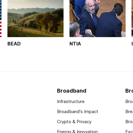
BEAD
NTIA
Broadband
Br
Infrastructure
Bro
Broadband's Impact
Bre
Crypto & Privacy
Bro
Energy & Innovation
Exc