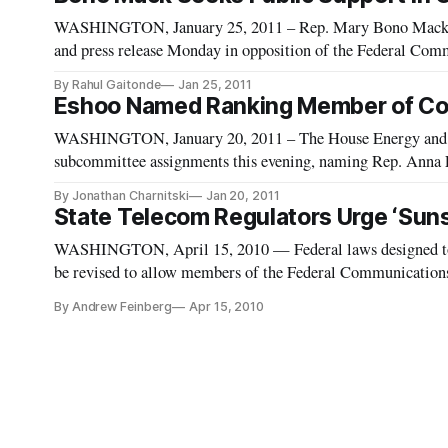
WASHINGTON, January 25, 2011 – Rep. Mary Bono Mack (R-
and press release Monday in opposition of the Federal Co
The Order provides three guidelines by which internet servic
By Rahul Gaitonde
Jan 25, 2011
Eshoo Named Ranking Member of Co
WASHINGTON, January 20, 2011 – The House Energy and
subcommittee assignments this evening, naming Rep. Anna
Communications, Technology and Internet subcommittee for
By Jonathan Charnitski
Jan 20, 2011
legislative jur
State Telecom Regulators Urge ‘Sun
WASHINGTON, April 15, 2010 — Federal laws designed to gu
be revised to allow members of the Federal Communicatio
together more efficiently, a group of state telecommunicat
By Andrew Feinberg
Apr 15, 2010