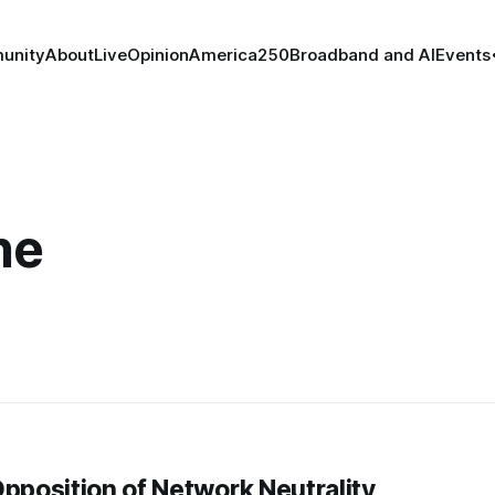
unity
About
Live
Opinion
America250
Broadband and AI
Events
he
pposition of Network Neutrality