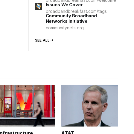
broadbandbreakfast.com/welcome
Issues We Cover
broadbandbreakfast.com/tags
Community Broadband
Networks Initiative
communitynets.org
SEE ALL
Infrastructure
AT&T