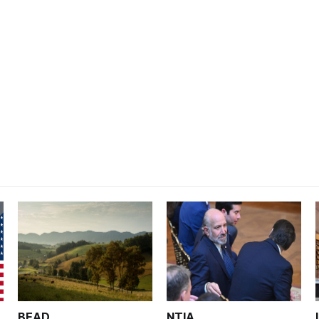
BEAD
NTIA