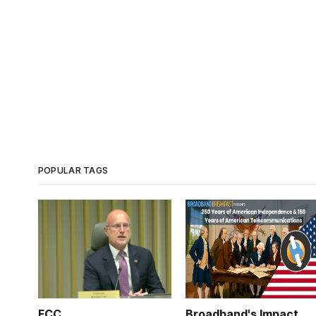
POPULAR TAGS
FCC
Broadband's Impact