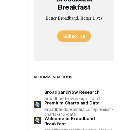
Breakfast
Better Broadband, Better Lives
Subscribe
RECOMMENDATIONS
BroadbandNow Research
broadbandnow.com/research
Premium Charts and Data
broadbandbreakfast.com/premium-
charts-and-data
Welcome to Broadband
Breakfast