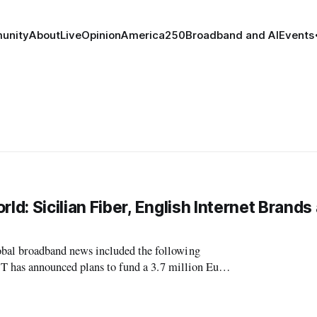
unity
About
Live
Opinion
America250
Broadband and AI
Events
: Sicilian Fiber, English Internet Brands
l broadband news included the following
T has announced plans to fund a 3.7 million Euro
ily,” according to digitalspy.com. The