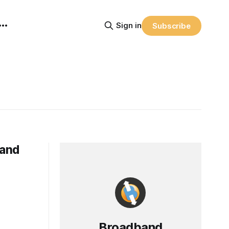
Sign in
Subscribe
 and
Broadband