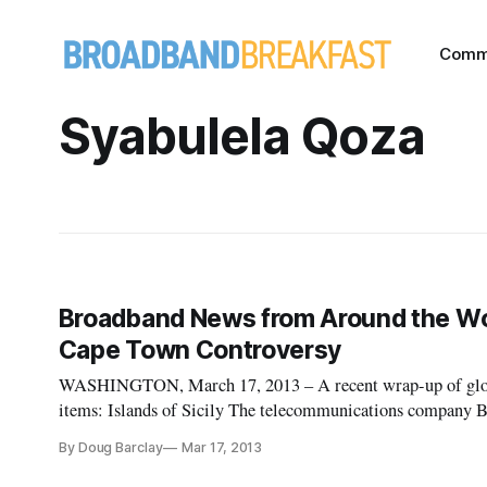
Comm
Syabulela Qoza
Broadband News from Around the World
Cape Town Controversy
WASHINGTON, March 17, 2013 – A recent wrap-up of globa
items: Islands of Sicily The telecommunications company B
plan to “bring high-speed fibre broadband to the isles of Sic
By Doug Barclay
Mar 17, 2013